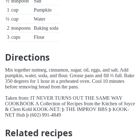
½
teaspoon
Salt
1
cup
Pumpkin
⅓
cup
Water
2
teaspoons
Baking soda
3
cups
Flour
Directions
Mix together nutmeg, cinnamon, sugar, oil, eggs, and salt. Add
pumpkin, water, soda, and flour. Grease pans and fill ⅔ full. Bake
350 degrees for 1 hour in a preheated oven. Cool 10 minutes
before removing bread from the pans.
Taken from: IT NEVER TURNS OUT THE SAME WAY
COOKBOOK A Collection of Recipes from the Kitchen of Joyce
& Clem Kohl KOOK-NET: þ THE IMPROV BBS þ KOOK-
NET Hub þ (602) 991-4849
Related recipes