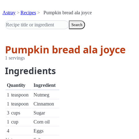
Astray
Recipes
Pumpkin bread ala joyce
Search
Pumpkin bread ala joyce
1 servings
Ingredients
Quantity
Ingredient
1
teaspoon
Nutmeg
1
teaspoon
Cinnamon
3
cups
Sugar
1
cup
Corn oil
4
Eggs