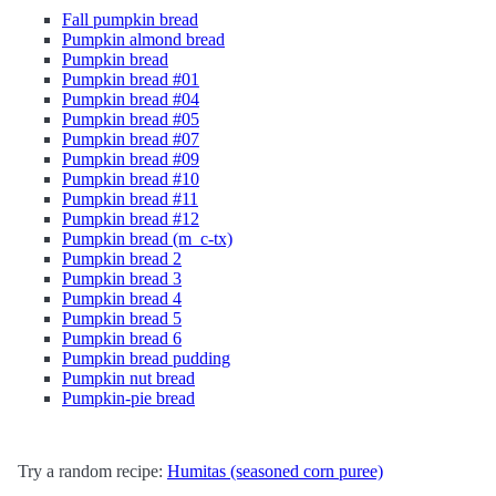
Fall pumpkin bread
Pumpkin almond bread
Pumpkin bread
Pumpkin bread #01
Pumpkin bread #04
Pumpkin bread #05
Pumpkin bread #07
Pumpkin bread #09
Pumpkin bread #10
Pumpkin bread #11
Pumpkin bread #12
Pumpkin bread (m_c-tx)
Pumpkin bread 2
Pumpkin bread 3
Pumpkin bread 4
Pumpkin bread 5
Pumpkin bread 6
Pumpkin bread pudding
Pumpkin nut bread
Pumpkin-pie bread
Try a random recipe:
Humitas (seasoned corn puree)