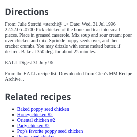
Directions
From: Julie Sterchi <sterchi@...> Date: Wed, 31 Jul 1996
22:52:05 -0700 Pick chicken of the bone and tear into small
pieces. Place in greased casserole. Mix soup and sour cream; pour
over chicken and mix. Sprinkle poppy seeds over, and then
cracker crumbs. You may drizzle with some melted butter, if
desired. Bake at 350 deg. for about 25 minutes.
EAT-L Digest 31 July 96
From the EAT-L recipe list. Downloaded from Glen's MM Recipe
Archive, .
Related recipes
Baked poppy seed chicken
Honey chicken #2
Oriental chicken #2
Party chicken #2
Pop's favorite poppy seed chicken
Poppy seed chicken