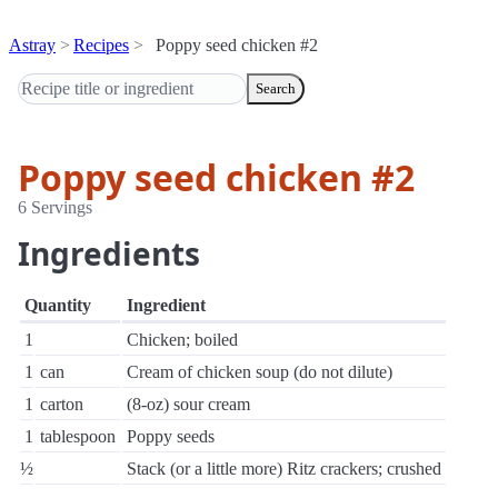
Astray
Recipes
Poppy seed chicken #2
Search
Poppy seed chicken #2
6 Servings
Ingredients
Quantity
Ingredient
1
Chicken; boiled
1
can
Cream of chicken soup (do not dilute)
1
carton
(8-oz) sour cream
1
tablespoon
Poppy seeds
½
Stack (or a little more) Ritz crackers; crushed