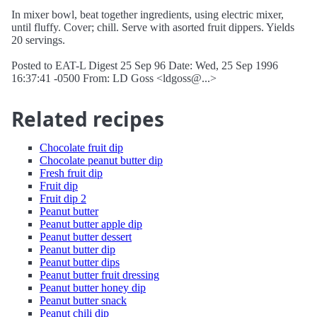
In mixer bowl, beat together ingredients, using electric mixer,
until fluffy. Cover; chill. Serve with asorted fruit dippers. Yields
20 servings.
Posted to EAT-L Digest 25 Sep 96 Date: Wed, 25 Sep 1996
16:37:41 -0500 From: LD Goss <ldgoss@...>
Related recipes
Chocolate fruit dip
Chocolate peanut butter dip
Fresh fruit dip
Fruit dip
Fruit dip 2
Peanut butter
Peanut butter apple dip
Peanut butter dessert
Peanut butter dip
Peanut butter dips
Peanut butter fruit dressing
Peanut butter honey dip
Peanut butter snack
Peanut chili dip