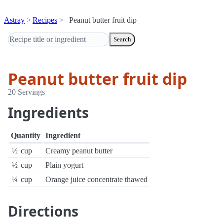
Astray
Recipes
Peanut butter fruit dip
Search
Peanut butter fruit dip
20 Servings
Ingredients
Quantity
Ingredient
½
cup
Creamy peanut butter
½
cup
Plain yogurt
¼
cup
Orange juice concentrate thawed
Directions