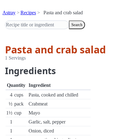
Astray
Recipes
Pasta and crab salad
Search
Pasta and crab salad
1 Servings
Ingredients
Quantity
Ingredient
4
cups
Pasta, cooked and chilled
½
pack
Crabmeat
1½
cup
Mayo
1
Garlic, salt, pepper
1
Onion, diced