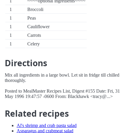
1
~~~~optional ingredients~~~~
1
Broccoli
1
Peas
1
Cauliflower
1
Carrots
1
Celery
Directions
Mix all ingredients in a large bowl. Let sit in fridge till chilled
thoroughly.
Posted to MealMaster Recipes List, Digest #155 Date: Fri, 31
May 1996 19:47:57 -0600 From: Blackhawk <tracy@...>
Related recipes
Al's shrimp and crab pasta salad
Asparagus and crabmeat salad