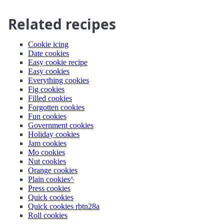
Related recipes
Cookie icing
Date cookies
Easy cookie recipe
Easy cookies
Everything cookies
Fig cookies
Filled cookies
Forgotten cookies
Fun cookies
Government cookies
Holiday cookies
Jam cookies
Mo cookies
Nut cookies
Orange cookies
Plain cookies^
Press cookies
Quick cookies
Quick cookies rbtn28a
Roll cookies