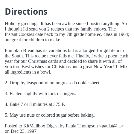
Directions
Holiday greetings. It has been awhile since I posted anything. So
I thought I'd send you 2 recipes that my family enjoys. The
Instant Cookies date back to my 7th grade home ec. class in 1964;
are great for children to make.
Pumpkin Bread has its variations but is a longed-for gift item in
the South. This recipe never fails me. Finally, I write a poem each
year for our Christmas cards and decided to share it with all of
you too. Best wishes for Christmas and a great New Year! 1. Mix
all ingredients in a bowl.
2. Drop by teaspoonful on ungreased cookie sheet.
3. Flatten slightly with fork or fingers.
4. Bake 7 or 8 minutes at 375 F.
5. May use nuts or colored sugar before baking.
Posted to KitMailbox Digest by Paula Thompson <paulat@...>
on Dec 23, 1997