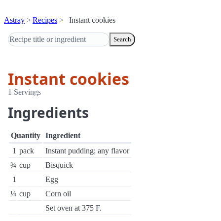
Astray
Recipes
Instant cookies
Search
Instant cookies
1 Servings
Ingredients
Quantity
Ingredient
1
pack
Instant pudding; any flavor
¾
cup
Bisquick
1
Egg
¼
cup
Corn oil
Set oven at 375 F.