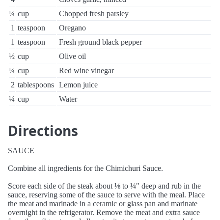
¼
cup
Chopped fresh parsley
1
teaspoon
Oregano
1
teaspoon
Fresh ground black pepper
½
cup
Olive oil
¼
cup
Red wine vinegar
2
tablespoons
Lemon juice
¼
cup
Water
Directions
SAUCE
Combine all ingredients for the Chimichuri Sauce.
Score each side of the steak about ⅛ to ¼" deep and rub in the
sauce, reserving some of the sauce to serve with the meal. Place
the meat and marinade in a ceramic or glass pan and marinate
overnight in the refrigerator. Remove the meat and extra sauce