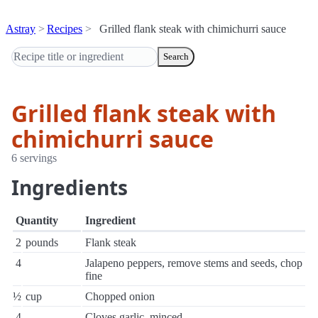
Astray
Recipes
Grilled flank steak with chimichurri sauce
Search
Grilled flank steak with
chimichurri sauce
6 servings
Ingredients
Quantity
Ingredient
2
pounds
Flank steak
4
Jalapeno peppers, remove stems and seeds, chop
fine
½
cup
Chopped onion
4
Cloves garlic, minced