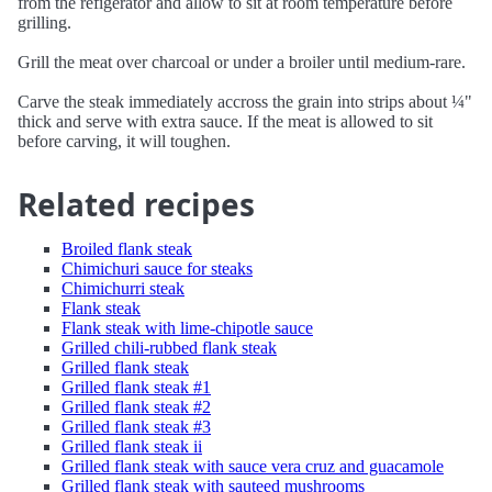
from the refigerator and allow to sit at room temperature before
grilling.
Grill the meat over charcoal or under a broiler until medium-rare.
Carve the steak immediately accross the grain into strips about ¼"
thick and serve with extra sauce. If the meat is allowed to sit
before carving, it will toughen.
Related recipes
Broiled flank steak
Chimichuri sauce for steaks
Chimichurri steak
Flank steak
Flank steak with lime-chipotle sauce
Grilled chili-rubbed flank steak
Grilled flank steak
Grilled flank steak #1
Grilled flank steak #2
Grilled flank steak #3
Grilled flank steak ii
Grilled flank steak with sauce vera cruz and guacamole
Grilled flank steak with sauteed mushrooms