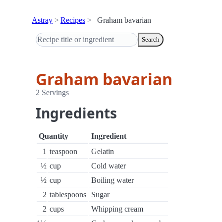
Astray
Recipes
Graham bavarian
Search
Graham bavarian
2 Servings
Ingredients
Quantity
Ingredient
1
teaspoon
Gelatin
½
cup
Cold water
½
cup
Boiling water
2
tablespoons
Sugar
2
cups
Whipping cream