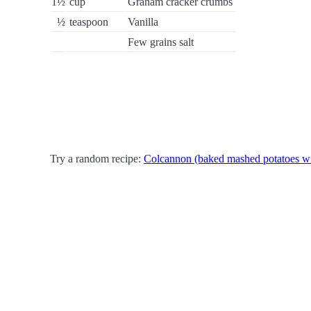
1½
cup
Graham cracker crumbs
½
teaspoon
Vanilla
Few grains salt
Try a random recipe:
Colcannon (baked mashed potatoes w