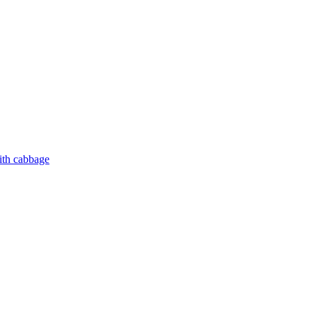
ith cabbage