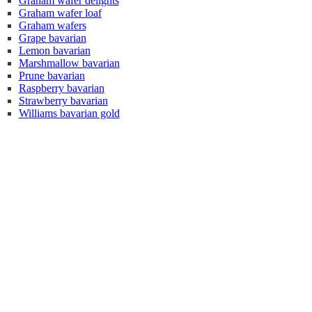
Graham wafer delights
Graham wafer loaf
Graham wafers
Grape bavarian
Lemon bavarian
Marshmallow bavarian
Prune bavarian
Raspberry bavarian
Strawberry bavarian
Williams bavarian gold