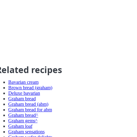
Related recipes
Bavarian cream
Brown bread (graham)
Deluxe bavarian
Graham bread
Graham bread (abm)
Graham bread for abm
Graham bread^
Graham gems^
Graham loaf
Graham sensations