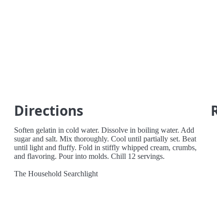
Directions
Soften gelatin in cold water. Dissolve in boiling water. Add
sugar and salt. Mix thoroughly. Cool until partially set. Beat
until light and fluffy. Fold in stiffly whipped cream, crumbs,
and flavoring. Pour into molds. Chill 12 servings.
The Household Searchlight