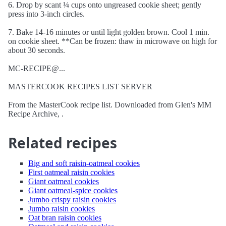
6. Drop by scant ¼ cups onto ungreased cookie sheet; gently
press into 3-inch circles.
7. Bake 14-16 minutes or until light golden brown. Cool 1 min.
on cookie sheet. **Can be frozen: thaw in microwave on high for
about 30 seconds.
MC-RECIPE@...
MASTERCOOK RECIPES LIST SERVER
From the MasterCook recipe list. Downloaded from Glen's MM
Recipe Archive, .
Related recipes
Big and soft raisin-oatmeal cookies
First oatmeal raisin cookies
Giant oatmeal cookies
Giant oatmeal-spice cookies
Jumbo crispy raisin cookies
Jumbo raisin cookies
Oat bran raisin cookies