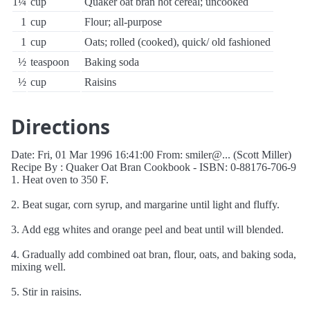
1¼
cup
Quaker oat bran hot cereal; uncooked
1
cup
Flour; all-purpose
1
cup
Oats; rolled (cooked), quick/ old fashioned
½
teaspoon
Baking soda
½
cup
Raisins
Directions
Date: Fri, 01 Mar 1996 16:41:00 From: smiler@... (Scott Miller)
Recipe By : Quaker Oat Bran Cookbook - ISBN: 0-88176-706-9
1. Heat oven to 350 F.
2. Beat sugar, corn syrup, and margarine until light and fluffy.
3. Add egg whites and orange peel and beat until will blended.
4. Gradually add combined oat bran, flour, oats, and baking soda,
mixing well.
5. Stir in raisins.