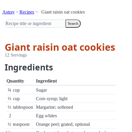
Astray
Recipes
Giant raisin oat cookies
Search
Giant raisin oat cookies
12 Servings
Ingredients
Quantity
Ingredient
¾
cup
Sugar
⅓
cup
Corn syrup; light
⅓
tablespoon
Margarine; softened
2
Egg whites
½
teaspoon
Orange peel; grated, optional