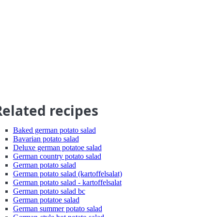
Related recipes
Baked german potato salad
Bavarian potato salad
Deluxe german potatoe salad
German country potato salad
German potato salad
German potato salad (kartoffelsalat)
German potato salad - kartoffelsalat
German potato salad bc
German potatoe salad
German summer potato salad