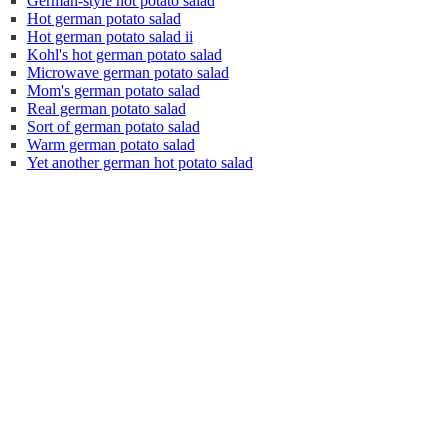
German-style hot potato salad
Hot german potato salad
Hot german potato salad ii
Kohl's hot german potato salad
Microwave german potato salad
Mom's german potato salad
Real german potato salad
Sort of german potato salad
Warm german potato salad
Yet another german hot potato salad