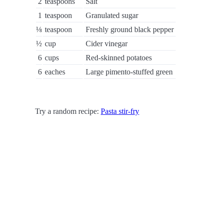
2
teaspoons
Salt
1
teaspoon
Granulated sugar
⅛
teaspoon
Freshly ground black pepper
½
cup
Cider vinegar
6
cups
Red-skinned potatoes
6
eaches
Large pimento-stuffed green
Try a random recipe:
Pasta stir-fry