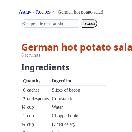
Astray
Recipes
German hot potato salad
Search
German hot potato sal
8 servings
Ingredients
Quantity
Ingredient
6
eaches
Slices of bacon
2
tablespoons
Cornstarch
¼
cup
Water
1
cup
Chopped onion
¾
cup
Diced celery