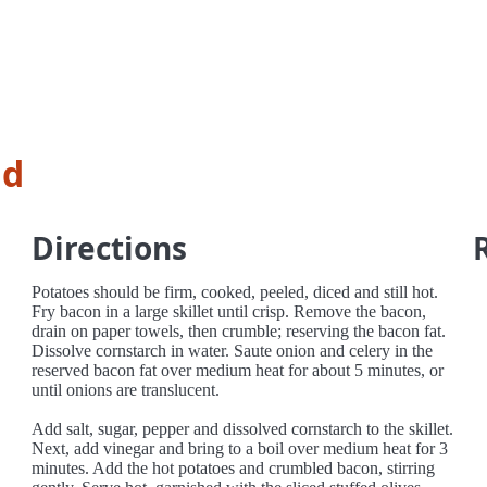
ad
Directions
Potatoes should be firm, cooked, peeled, diced and still hot.
Fry bacon in a large skillet until crisp. Remove the bacon,
drain on paper towels, then crumble; reserving the bacon fat.
Dissolve cornstarch in water. Saute onion and celery in the
reserved bacon fat over medium heat for about 5 minutes, or
until onions are translucent.
Add salt, sugar, pepper and dissolved cornstarch to the skillet.
Next, add vinegar and bring to a boil over medium heat for 3
minutes. Add the hot potatoes and crumbled bacon, stirring