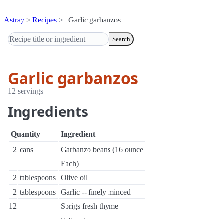
Astray
Recipes
Garlic garbanzos
Search
Garlic garbanzos
12 servings
Ingredients
Quantity
Ingredient
2
cans
Garbanzo beans (16 ounce
Each)
2
tablespoons
Olive oil
2
tablespoons
Garlic -- finely minced
12
Sprigs fresh thyme