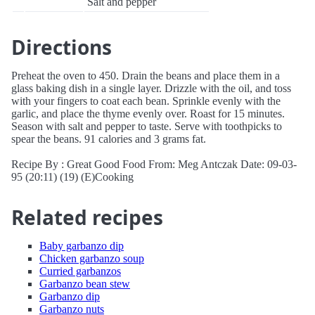
Salt and pepper
Directions
Preheat the oven to 450. Drain the beans and place them in a
glass baking dish in a single layer. Drizzle with the oil, and toss
with your fingers to coat each bean. Sprinkle evenly with the
garlic, and place the thyme evenly over. Roast for 15 minutes.
Season with salt and pepper to taste. Serve with toothpicks to
spear the beans. 91 calories and 3 grams fat.
Recipe By : Great Good Food From: Meg Antczak Date: 09-03-
95 (20:11) (19) (E)Cooking
Related recipes
Baby garbanzo dip
Chicken garbanzo soup
Curried garbanzos
Garbanzo bean stew
Garbanzo dip
Garbanzo nuts