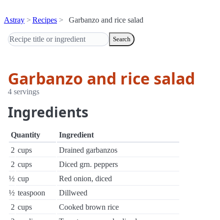
Astray
Recipes
Garbanzo and rice salad
Search
Garbanzo and rice salad
4 servings
Ingredients
Quantity
Ingredient
2
cups
Drained garbanzos
2
cups
Diced grn. peppers
½
cup
Red onion, diced
½
teaspoon
Dillweed
2
cups
Cooked brown rice