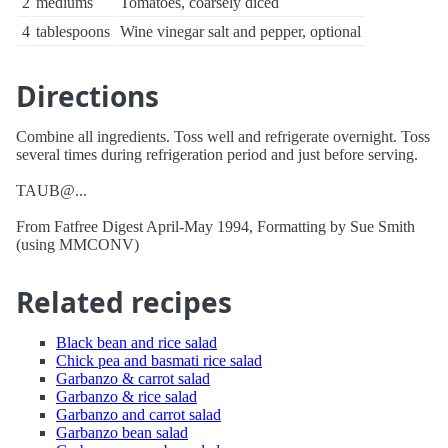
2
mediums
Tomatoes, coarsely diced
4
tablespoons
Wine vinegar salt and pepper, optional
Directions
Combine all ingredients. Toss well and refrigerate overnight. Toss
several times during refrigeration period and just before serving.
TAUB@...
From Fatfree Digest April-May 1994, Formatting by Sue Smith
(using MMCONV)
Related recipes
Black bean and rice salad
Chick pea and basmati rice salad
Garbanzo & carrot salad
Garbanzo & rice salad
Garbanzo and carrot salad
Garbanzo bean salad