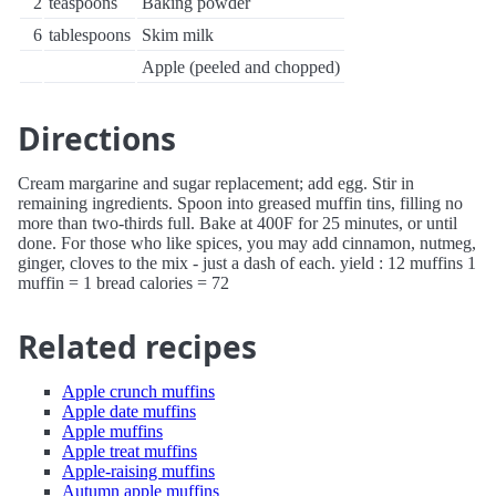
2
teaspoons
Baking powder
6
tablespoons
Skim milk
Apple (peeled and chopped)
Directions
Cream margarine and sugar replacement; add egg. Stir in
remaining ingredients. Spoon into greased muffin tins, filling no
more than two-thirds full. Bake at 400F for 25 minutes, or until
done. For those who like spices, you may add cinnamon, nutmeg,
ginger, cloves to the mix - just a dash of each. yield : 12 muffins 1
muffin = 1 bread calories = 72
Related recipes
Apple crunch muffins
Apple date muffins
Apple muffins
Apple treat muffins
Apple-raising muffins
Autumn apple muffins