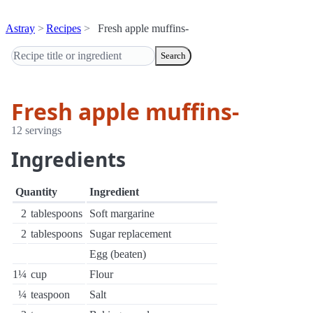
Astray
Recipes
Fresh apple muffins-
Search
Fresh apple muffins-
12 servings
Ingredients
Quantity
Ingredient
2
tablespoons
Soft margarine
2
tablespoons
Sugar replacement
Egg (beaten)
1¼
cup
Flour
¼
teaspoon
Salt