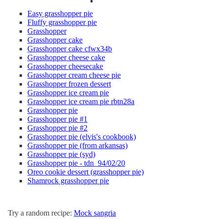
Easy grasshopper pie
Fluffy grasshopper pie
Grasshopper
Grasshopper cake
Grasshopper cake cfwx34b
Grasshopper cheese cake
Grasshopper cheesecake
Grasshopper cream cheese pie
Grasshopper frozen dessert
Grasshopper ice cream pie
Grasshopper ice cream pie rbtn28a
Grasshopper pie
Grasshopper pie #1
Grasshopper pie #2
Grasshopper pie (elvis's cookbook)
Grasshopper pie (from arkansas)
Grasshopper pie (syd)
Grasshopper pie - tdn_94/02/20
Oreo cookie dessert (grasshopper pie)
Shamrock grasshopper pie
Try a random recipe:
Mock sangria