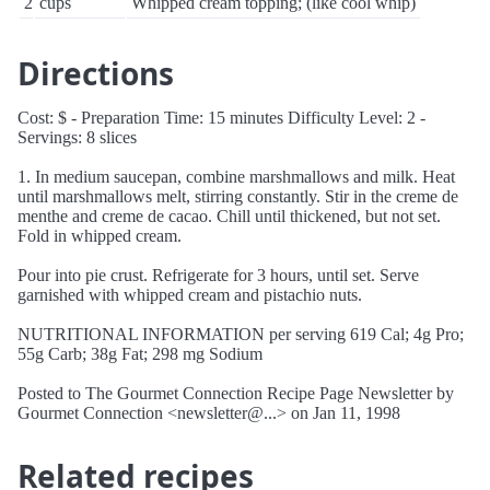
2
cups
Whipped cream topping; (like cool whip)
Directions
Cost: $ - Preparation Time: 15 minutes Difficulty Level: 2 -
Servings: 8 slices
1. In medium saucepan, combine marshmallows and milk. Heat
until marshmallows melt, stirring constantly. Stir in the creme de
menthe and creme de cacao. Chill until thickened, but not set.
Fold in whipped cream.
Pour into pie crust. Refrigerate for 3 hours, until set. Serve
garnished with whipped cream and pistachio nuts.
NUTRITIONAL INFORMATION per serving 619 Cal; 4g Pro;
55g Carb; 38g Fat; 298 mg Sodium
Posted to The Gourmet Connection Recipe Page Newsletter by
Gourmet Connection <newsletter@...> on Jan 11, 1998
Related recipes