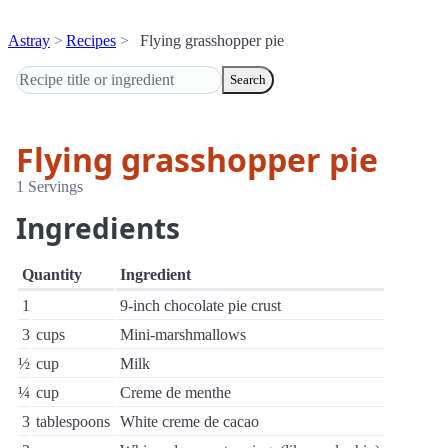
Astray
Recipes
Flying grasshopper pie
Search
Flying grasshopper pie
1 Servings
Ingredients
Quantity
Ingredient
1
9-inch chocolate pie crust
3
cups
Mini-marshmallows
½
cup
Milk
¼
cup
Creme de menthe
3
tablespoons
White creme de cacao