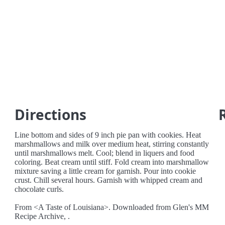
Directions
Line bottom and sides of 9 inch pie pan with cookies. Heat
marshmallows and milk over medium heat, stirring constantly
until marshmallows melt. Cool; blend in liquers and food
coloring. Beat cream until stiff. Fold cream into marshmallow
mixture saving a little cream for garnish. Pour into cookie
crust. Chill several hours. Garnish with whipped cream and
chocolate curls.
From <A Taste of Louisiana>. Downloaded from Glen's MM
Recipe Archive, .