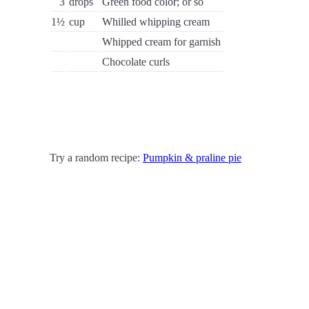
3
drops
Green food color; or so
1½
cup
Whilled whipping cream
Whipped cream for garnish
Chocolate curls
Try a random recipe:
Pumpkin & praline pie