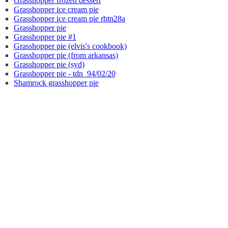
Grasshopper frozen dessert
Grasshopper ice cream pie
Grasshopper ice cream pie rbtn28a
Grasshopper pie
Grasshopper pie #1
Grasshopper pie (elvis's cookbook)
Grasshopper pie (from arkansas)
Grasshopper pie (syd)
Grasshopper pie - tdn_94/02/20
Shamrock grasshopper pie