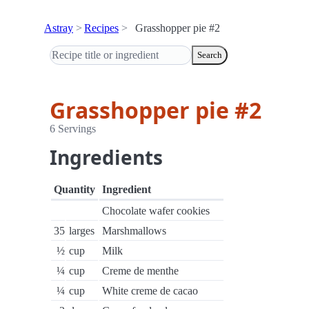
Astray
Recipes
Grasshopper pie #2
Search
Grasshopper pie #2
6 Servings
Ingredients
Quantity
Ingredient
Chocolate wafer cookies
35
larges
Marshmallows
½
cup
Milk
¼
cup
Creme de menthe
¼
cup
White creme de cacao