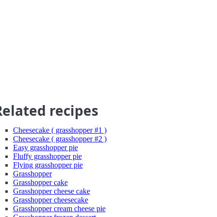
Related recipes
Cheesecake ( grasshopper #1 )
Cheesecake ( grasshopper #2 )
Easy grasshopper pie
Fluffy grasshopper pie
Flying grasshopper pie
Grasshopper
Grasshopper cake
Grasshopper cheese cake
Grasshopper cheesecake
Grasshopper cream cheese pie