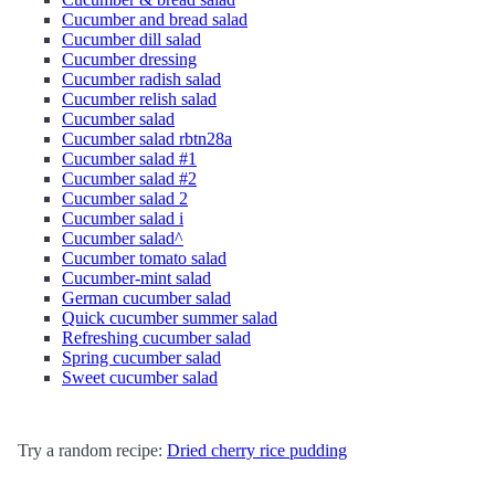
Cucumber and bread salad
Cucumber dill salad
Cucumber dressing
Cucumber radish salad
Cucumber relish salad
Cucumber salad
Cucumber salad rbtn28a
Cucumber salad #1
Cucumber salad #2
Cucumber salad 2
Cucumber salad i
Cucumber salad^
Cucumber tomato salad
Cucumber-mint salad
German cucumber salad
Quick cucumber summer salad
Refreshing cucumber salad
Spring cucumber salad
Sweet cucumber salad
Try a random recipe:
Dried cherry rice pudding