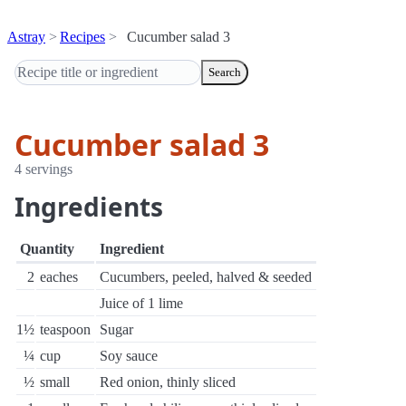
Astray
Recipes
Cucumber salad 3
Search
Cucumber salad 3
4 servings
Ingredients
Quantity
Ingredient
2
eaches
Cucumbers, peeled, halved & seeded
Juice of 1 lime
1½
teaspoon
Sugar
¼
cup
Soy sauce
½
small
Red onion, thinly sliced