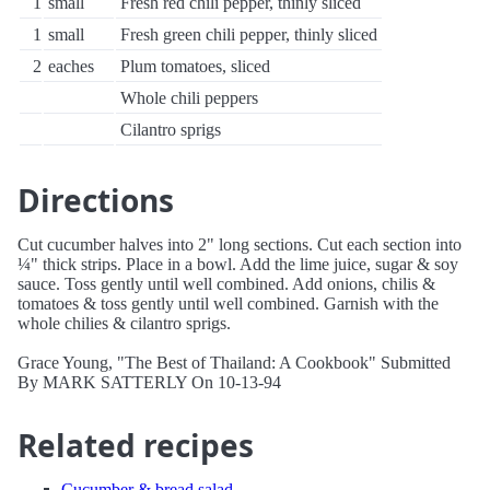
1
small
Fresh red chili pepper, thinly sliced
1
small
Fresh green chili pepper, thinly sliced
2
eaches
Plum tomatoes, sliced
Whole chili peppers
Cilantro sprigs
Directions
Cut cucumber halves into 2" long sections. Cut each section into
¼" thick strips. Place in a bowl. Add the lime juice, sugar & soy
sauce. Toss gently until well combined. Add onions, chilis &
tomatoes & toss gently until well combined. Garnish with the
whole chilies & cilantro sprigs.
Grace Young, "The Best of Thailand: A Cookbook" Submitted
By MARK SATTERLY On 10-13-94
Related recipes
Cucumber & bread salad