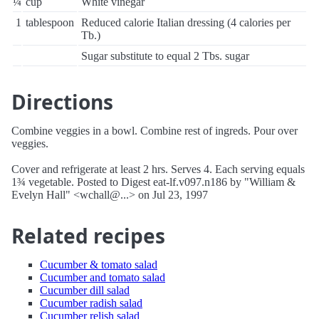
¼
cup
White vinegar
1
tablespoon
Reduced calorie Italian dressing (4 calories per
Tb.)
Sugar substitute to equal 2 Tbs. sugar
Directions
Combine veggies in a bowl. Combine rest of ingreds. Pour over
veggies.
Cover and refrigerate at least 2 hrs. Serves 4. Each serving equals
1¾ vegetable. Posted to Digest eat-lf.v097.n186 by "William &
Evelyn Hall" <wchall@...> on Jul 23, 1997
Related recipes
Cucumber & tomato salad
Cucumber and tomato salad
Cucumber dill salad
Cucumber radish salad
Cucumber relish salad