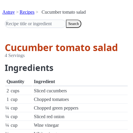
Astray
Recipes
Cucumber tomato salad
Search
Cucumber tomato salad
4 Servings
Ingredients
Quantity
Ingredient
2
cups
Sliced cucumbers
1
cup
Chopped tomatoes
¼
cup
Chopped green peppers
¼
cup
Sliced red onion
¼
cup
Wine vinegar