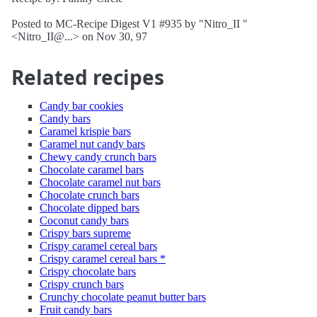
Posted to MC-Recipe Digest V1 #935 by "Nitro_II "
<Nitro_II@...> on Nov 30, 97
Related recipes
Candy bar cookies
Candy bars
Caramel krispie bars
Caramel nut candy bars
Chewy candy crunch bars
Chocolate caramel bars
Chocolate caramel nut bars
Chocolate crunch bars
Chocolate dipped bars
Coconut candy bars
Crispy bars supreme
Crispy caramel cereal bars
Crispy caramel cereal bars *
Crispy chocolate bars
Crispy crunch bars
Crunchy chocolate peanut butter bars
Fruit candy bars