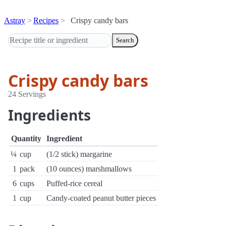
Astray
Recipes
Crispy candy bars
Search
Crispy candy bars
24 Servings
Ingredients
Quantity
Ingredient
¼
cup
(1/2 stick) margarine
1
pack
(10 ounces) marshmallows
6
cups
Puffed-rice cereal
1
cup
Candy-coated peanut butter pieces