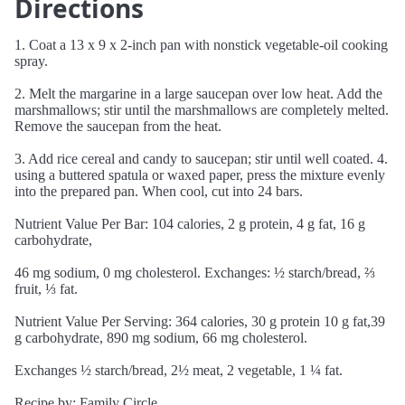
Directions
1. Coat a 13 x 9 x 2-inch pan with nonstick vegetable-oil cooking
spray.
2. Melt the margarine in a large saucepan over low heat. Add the
marshmallows; stir until the marshmallows are completely melted.
Remove the saucepan from the heat.
3. Add rice cereal and candy to saucepan; stir until well coated. 4.
using a buttered spatula or waxed paper, press the mixture evenly
into the prepared pan. When cool, cut into 24 bars.
Nutrient Value Per Bar: 104 calories, 2 g protein, 4 g fat, 16 g
carbohydrate,
46 mg sodium, 0 mg cholesterol. Exchanges: ½ starch/bread, ⅔
fruit, ⅓ fat.
Nutrient Value Per Serving: 364 calories, 30 g protein 10 g fat,39
g carbohydrate, 890 mg sodium, 66 mg cholesterol.
Exchanges ½ starch/bread, 2½ meat, 2 vegetable, 1 ¼ fat.
Recipe by: Family Circle