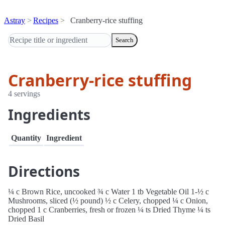
Astray
Recipes
Cranberry-rice stuffing
Search
Cranberry-rice stuffing
4 servings
Ingredients
Quantity
Ingredient
Directions
¼ c Brown Rice, uncooked ¾ c Water 1 tb Vegetable Oil 1-½ c
Mushrooms, sliced (½ pound) ½ c Celery, chopped ¼ c Onion,
chopped 1 c Cranberries, fresh or frozen ¼ ts Dried Thyme ¼ ts
Dried Basil