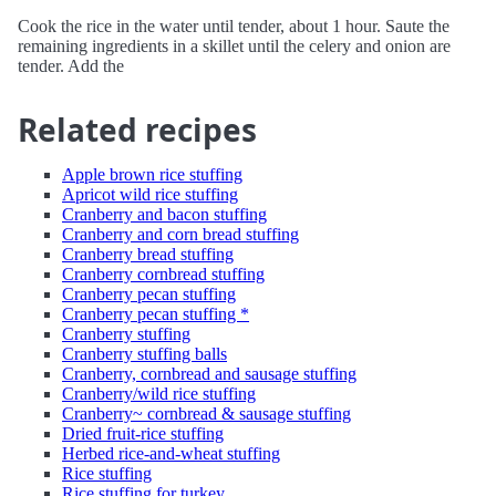
Cook the rice in the water until tender, about 1 hour. Saute the
remaining ingredients in a skillet until the celery and onion are
tender. Add the
Related recipes
Apple brown rice stuffing
Apricot wild rice stuffing
Cranberry and bacon stuffing
Cranberry and corn bread stuffing
Cranberry bread stuffing
Cranberry cornbread stuffing
Cranberry pecan stuffing
Cranberry pecan stuffing *
Cranberry stuffing
Cranberry stuffing balls
Cranberry, cornbread and sausage stuffing
Cranberry/wild rice stuffing
Cranberry~ cornbread & sausage stuffing
Dried fruit-rice stuffing
Herbed rice-and-wheat stuffing
Rice stuffing
Rice stuffing for turkey