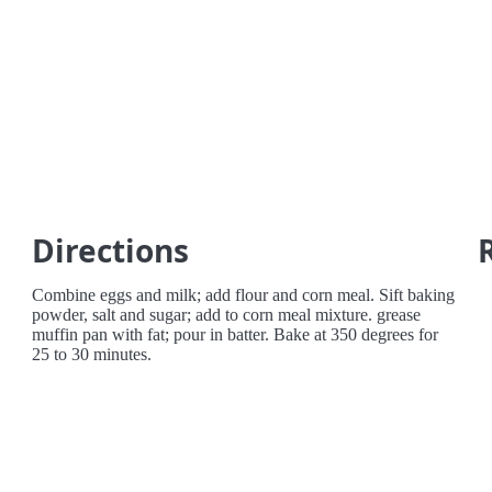
Directions
Combine eggs and milk; add flour and corn meal. Sift baking
powder, salt and sugar; add to corn meal mixture. grease
muffin pan with fat; pour in batter. Bake at 350 degrees for
25 to 30 minutes.