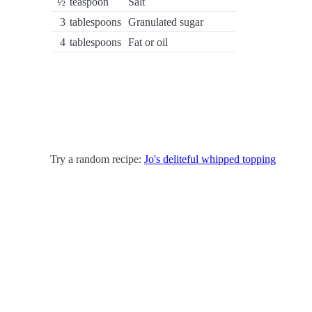
½
teaspoon
Salt
3
tablespoons
Granulated sugar
4
tablespoons
Fat or oil
Try a random recipe:
Jo's deliteful whipped topping