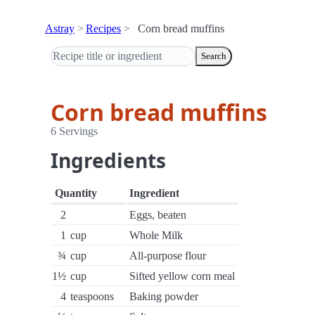
Astray
Recipes
Corn bread muffins
Search
Corn bread muffins
6 Servings
Ingredients
Quantity
Ingredient
2
Eggs, beaten
1
cup
Whole Milk
¾
cup
All-purpose flour
1½
cup
Sifted yellow corn meal
4
teaspoons
Baking powder