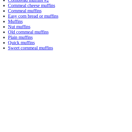
Cornbread muffins #2
Cornmeal cheese muffins
Cornmeal muffins
Easy corn bread or muffins
Muffins
Nut muffins
Old cornmeal muffins
Plain muffins
Quick muffins
Sweet cornmeal muffins