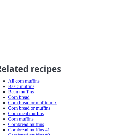
Related recipes
All corn muffins
Basic muffins
Bean muffins
Corn bread
Corn bread or muffin mix
Corn bread or muffins
Corn meal muffins
Corn muffins
Cornbread muffins
Cornbread muffins #1