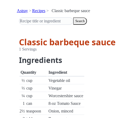
Astray
Recipes
Classic barbeque sauce
Search
Classic barbeque sauce
1 Servings
Ingredients
Quantity
Ingredient
½
cup
Vegetable oil
⅓
cup
Vinegar
¼
cup
Worcestershire sauce
1
can
8-oz Tomato Sauce
2½
teaspoon
Onion, minced