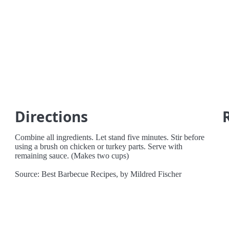
Directions
Combine all ingredients. Let stand five minutes. Stir before
using a brush on chicken or turkey parts. Serve with
remaining sauce. (Makes two cups)
Source: Best Barbecue Recipes, by Mildred Fischer