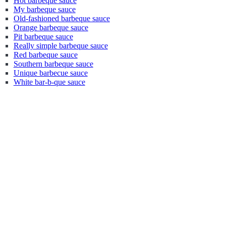
Hot barbeque sauce
My barbeque sauce
Old-fashioned barbeque sauce
Orange barbeque sauce
Pit barbeque sauce
Really simple barbeque sauce
Red barbeque sauce
Southern barbeque sauce
Unique barbecue sauce
White bar-b-que sauce