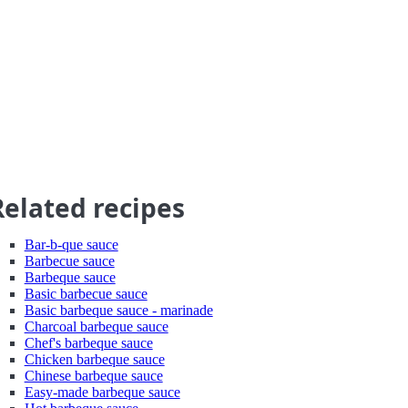
Related recipes
Bar-b-que sauce
Barbecue sauce
Barbeque sauce
Basic barbecue sauce
Basic barbeque sauce - marinade
Charcoal barbeque sauce
Chef's barbeque sauce
Chicken barbeque sauce
Chinese barbeque sauce
Easy-made barbeque sauce