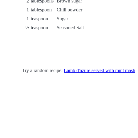
2
tablespoons
Brown sugar
1
tablespoon
Chili powder
1
teaspoon
Sugar
½
teaspoon
Seasoned Salt
Try a random recipe:
Lamb d'azure served with mint mash