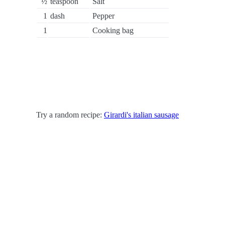
½
teaspoon
Salt
1
dash
Pepper
1
Cooking bag
Try a random recipe:
Girardi's italian sausage