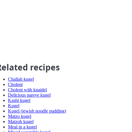
Related recipes
Challah kugel
Cholent
Cholent with knaidel
Delicious pareve kugel
Kashi kugel
Kugel
Kugel (jewish noodle pudding)
Matzo kugel
Matzoh kugel
Meal in a kugel