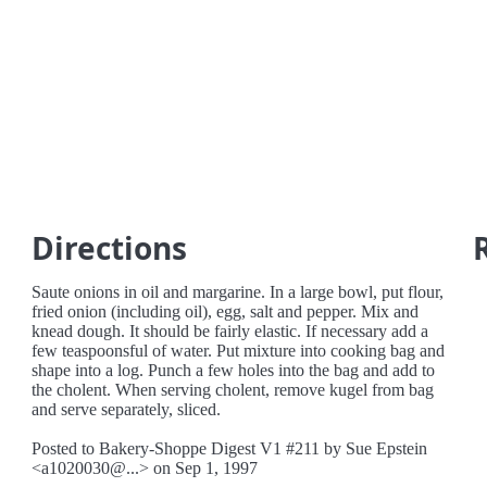
Directions
Saute onions in oil and margarine. In a large bowl, put flour,
fried onion (including oil), egg, salt and pepper. Mix and
knead dough. It should be fairly elastic. If necessary add a
few teaspoonsful of water. Put mixture into cooking bag and
shape into a log. Punch a few holes into the bag and add to
the cholent. When serving cholent, remove kugel from bag
and serve separately, sliced.
Posted to Bakery-Shoppe Digest V1 #211 by Sue Epstein
<a1020030@...> on Sep 1, 1997