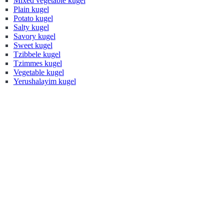
Mixed vegetable kugel
Plain kugel
Potato kugel
Salty kugel
Savory kugel
Sweet kugel
Tzibbele kugel
Tzimmes kugel
Vegetable kugel
Yerushalayim kugel