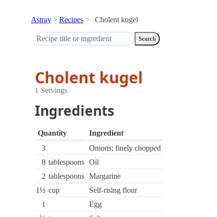
Astray
Recipes
Cholent kugel
Search
Cholent kugel
1 Servings
Ingredients
Quantity
Ingredient
3
Onions; finely chopped
8
tablespoons
Oil
2
tablespoons
Margarine
1½
cup
Self-rising flour
1
Egg