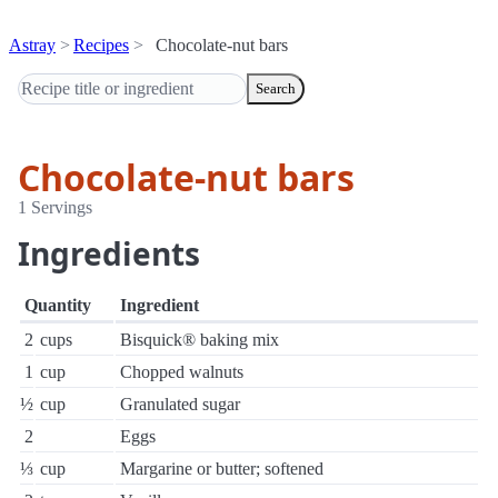
Astray
Recipes
Chocolate-nut bars
Search
Chocolate-nut bars
1 Servings
Ingredients
Quantity
Ingredient
2
cups
Bisquick® baking mix
1
cup
Chopped walnuts
½
cup
Granulated sugar
2
Eggs
⅓
cup
Margarine or butter; softened