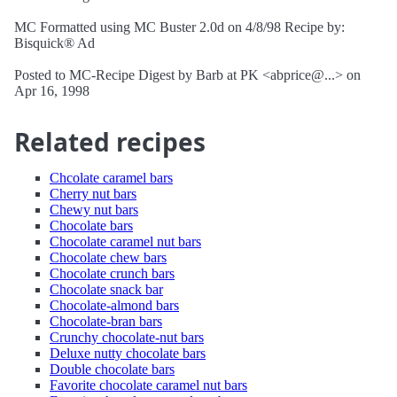
MC Formatted using MC Buster 2.0d on 4/8/98 Recipe by:
Bisquick® Ad
Posted to MC-Recipe Digest by Barb at PK <abprice@...> on
Apr 16, 1998
Related recipes
Chcolate caramel bars
Cherry nut bars
Chewy nut bars
Chocolate bars
Chocolate caramel nut bars
Chocolate chew bars
Chocolate crunch bars
Chocolate snack bar
Chocolate-almond bars
Chocolate-bran bars
Crunchy chocolate-nut bars
Deluxe nutty chocolate bars
Double chocolate bars
Favorite chocolate caramel nut bars