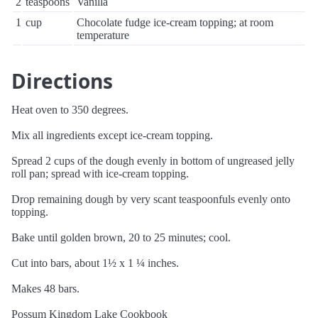
2
teaspoons
Vanilla
1
cup
Chocolate fudge ice-cream topping; at room
temperature
Directions
Heat oven to 350 degrees.
Mix all ingredients except ice-cream topping.
Spread 2 cups of the dough evenly in bottom of ungreased jelly
roll pan; spread with ice-cream topping.
Drop remaining dough by very scant teaspoonfuls evenly onto
topping.
Bake until golden brown, 20 to 25 minutes; cool.
Cut into bars, about 1½ x 1 ¼ inches.
Makes 48 bars.
Possum Kingdom Lake Cookbook