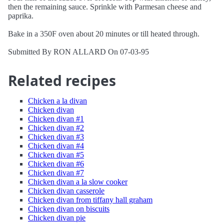
then the remaining sauce. Sprinkle with Parmesan cheese and
paprika.
Bake in a 350F oven about 20 minutes or till heated through.
Submitted By RON ALLARD On 07-03-95
Related recipes
Chicken a la divan
Chicken divan
Chicken divan #1
Chicken divan #2
Chicken divan #3
Chicken divan #4
Chicken divan #5
Chicken divan #6
Chicken divan #7
Chicken divan a la slow cooker
Chicken divan casserole
Chicken divan from tiffany hall graham
Chicken divan on biscuits
Chicken divan pie