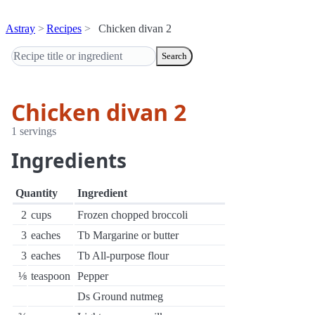
Astray
Recipes
Chicken divan 2
Search
Chicken divan 2
1 servings
Ingredients
Quantity
Ingredient
2
cups
Frozen chopped broccoli
3
eaches
Tb Margarine or butter
3
eaches
Tb All-purpose flour
⅛
teaspoon
Pepper
Ds Ground nutmeg