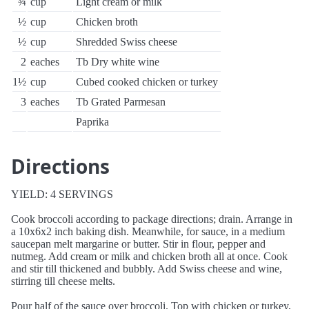
¾
cup
Light cream or milk
½
cup
Chicken broth
½
cup
Shredded Swiss cheese
2
eaches
Tb Dry white wine
1½
cup
Cubed cooked chicken or turkey
3
eaches
Tb Grated Parmesan
Paprika
Directions
YIELD: 4 SERVINGS
Cook broccoli according to package directions; drain. Arrange in
a 10x6x2 inch baking dish. Meanwhile, for sauce, in a medium
saucepan melt margarine or butter. Stir in flour, pepper and
nutmeg. Add cream or milk and chicken broth all at once. Cook
and stir till thickened and bubbly. Add Swiss cheese and wine,
stirring till cheese melts.
Pour half of the sauce over broccoli. Top with chicken or turkey,