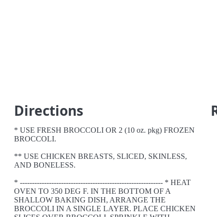
Directions
* USE FRESH BROCCOLI OR 2 (10 oz. pkg) FROZEN
BROCCOLI.
** USE CHICKEN BREASTS, SLICED, SKINLESS,
AND BONELESS.
* ----------------------------------------------------------- * HEAT
OVEN TO 350 DEG F. IN THE BOTTOM OF A
SHALLOW BAKING DISH, ARRANGE THE
BROCCOLI IN A SINGLE LAYER. PLACE CHICKEN