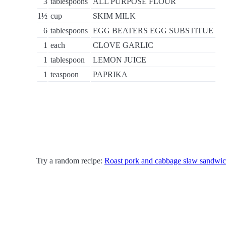
3
tablespoons
ALL PURPOSE FLOUR
1½
cup
SKIM MILK
6
tablespoons
EGG BEATERS EGG SUBSTITUE
1
each
CLOVE GARLIC
1
tablespoon
LEMON JUICE
1
teaspoon
PAPRIKA
Try a random recipe:
Roast pork and cabbage slaw sandwi