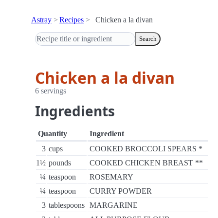
Astray
Recipes
Chicken a la divan
Search
Chicken a la divan
6 servings
Ingredients
Quantity
Ingredient
3
cups
COOKED BROCCOLI SPEARS *
1½
pounds
COOKED CHICKEN BREAST **
¼
teaspoon
ROSEMARY
¼
teaspoon
CURRY POWDER
3
tablespoons
MARGARINE