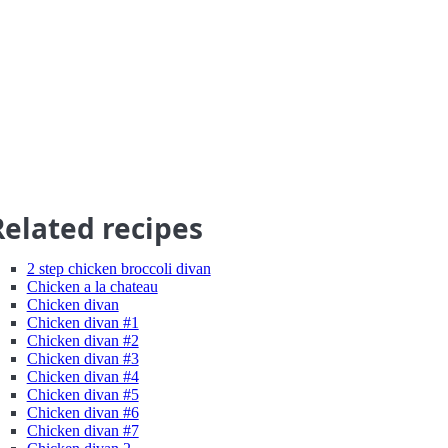
Related recipes
2 step chicken broccoli divan
Chicken a la chateau
Chicken divan
Chicken divan #1
Chicken divan #2
Chicken divan #3
Chicken divan #4
Chicken divan #5
Chicken divan #6
Chicken divan #7