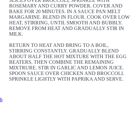
SLICES OVER BROCCOLI, SPRINKLE WITH
ROSEMARY AND CURRY POWDER. COVER AND
BAKE FOR 20 MINUTES. IN A SAUCE PAN MELT
MARGARINE. BLEND IN FLOUR. COOK OVER LOW
HEAT, STIRRING, UNTIL SMOOTH AND BUBBLY.
REMOVE FROM HEAT AND GRADUALLY STIR IN
MILK.
RETURN TO HEAT AND BRING TO A BOIL,
STIRRING CONSTANTLY. GRADUALLY BLEND
ABOUT HALF THE HOT MIXTURE WITH THE EGG
BEATERS, THEN COMBINE THE REMAINING
MIXTRURE. STIR IN GARLIC AND LEMON JUICE.
SPOON SAUCE OVER CHICKEN AND BROCCOLI.
SPRINKLE LIGHTLY WITH PAPRIKA AND SERVE.
ch