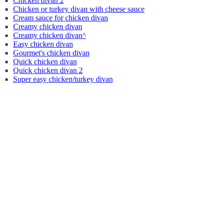
Chicken divan 2
Chicken or turkey divan with cheese sauce
Cream sauce for chicken divan
Creamy chicken divan
Creamy chicken divan^
Easy chicken divan
Gourmet's chicken divan
Quick chicken divan
Quick chicken divan 2
Super easy chicken/turkey divan