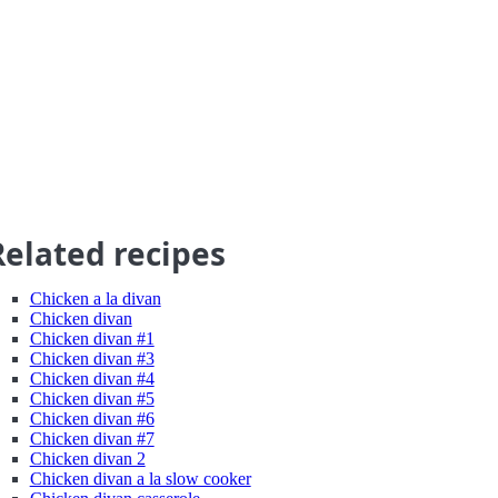
Related recipes
Chicken a la divan
Chicken divan
Chicken divan #1
Chicken divan #3
Chicken divan #4
Chicken divan #5
Chicken divan #6
Chicken divan #7
Chicken divan 2
Chicken divan a la slow cooker