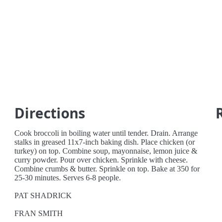
Directions
Cook broccoli in boiling water until tender. Drain. Arrange
stalks in greased 11x7-inch baking dish. Place chicken (or
turkey) on top. Combine soup, mayonnaise, lemon juice &
curry powder. Pour over chicken. Sprinkle with cheese.
Combine crumbs & butter. Sprinkle on top. Bake at 350 for
25-30 minutes. Serves 6-8 people.
PAT SHADRICK
FRAN SMITH