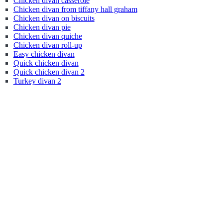
Chicken divan casserole
Chicken divan from tiffany hall graham
Chicken divan on biscuits
Chicken divan pie
Chicken divan quiche
Chicken divan roll-up
Easy chicken divan
Quick chicken divan
Quick chicken divan 2
Turkey divan 2