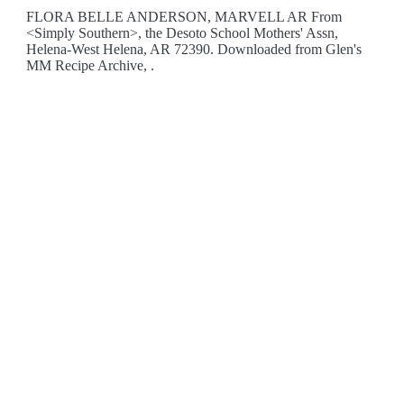
FLORA BELLE ANDERSON, MARVELL AR From
<Simply Southern>, the Desoto School Mothers' Assn,
Helena-West Helena, AR 72390. Downloaded from Glen's
MM Recipe Archive, .