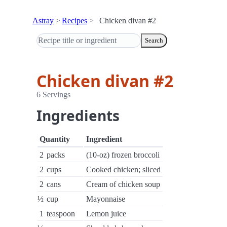
Astray
Recipes
Chicken divan #2
Search
Chicken divan #2
6 Servings
Ingredients
Quantity
Ingredient
2
packs
(10-oz) frozen broccoli
2
cups
Cooked chicken; sliced
2
cans
Cream of chicken soup
½
cup
Mayonnaise
1
teaspoon
Lemon juice