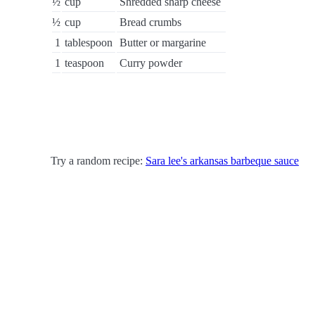
½
cup
Shredded sharp cheese
½
cup
Bread crumbs
1
tablespoon
Butter or margarine
1
teaspoon
Curry powder
Try a random recipe:
Sara lee's arkansas barbeque sauce