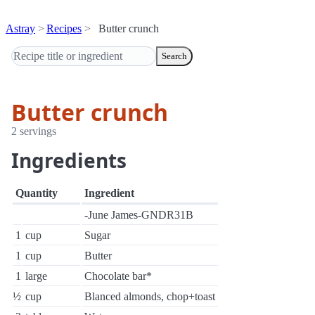
Astray
Recipes
Butter crunch
Search
Butter crunch
2 servings
Ingredients
Quantity
Ingredient
-June James-GNDR31B
1
cup
Sugar
1
cup
Butter
1
large
Chocolate bar*
½
cup
Blanced almonds, chop+toast