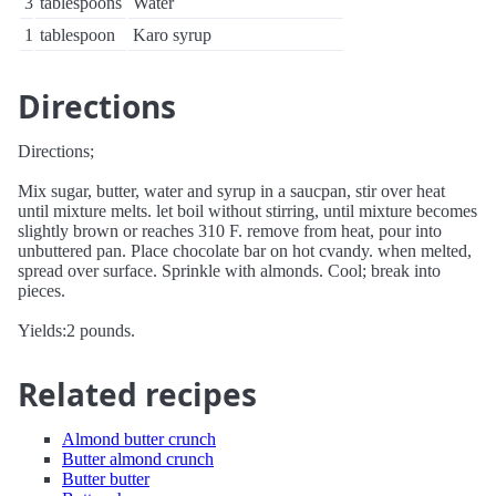
3
tablespoons
Water
1
tablespoon
Karo syrup
Directions
Directions;
Mix sugar, butter, water and syrup in a saucpan, stir over heat
until mixture melts. let boil without stirring, until mixture becomes
slightly brown or reaches 310 F. remove from heat, pour into
unbuttered pan. Place chocolate bar on hot cvandy. when melted,
spread over surface. Sprinkle with almonds. Cool; break into
pieces.
Yields:2 pounds.
Related recipes
Almond butter crunch
Butter almond crunch
Butter butter