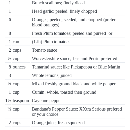
1
Bunch scallions; finely diced
1
Head garlic; peeled, finely chopped
6
Oranges; peeled, seeded, and chopped (prefer
blood oranges)
8
Fresh Plum tomatoes; peeled and pureed -or-
1
can
(1-lb) Plum tomatoes
2
cups
Tomato sauce
½
cup
Worcestershire sauce; Lea and Perrin preferred
8
ounces
Tamarind sauce; like Pickapeppa or Blue Marlin
3
Whole lemons; juiced
⅓
cup
Mixed freshly ground black and white pepper
1
cup
Cumin; whole, toasted then ground
1½
teaspoon
Cayenne pepper
⅓
cup
Bandana's Pepper Sauce; XXtra Serious prefered
or your choice
2
cups
Orange juice; fresh squeezed