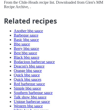
From the Chile-Heads recipe list. Downloaded from Glen's MM
Recipe Archive, .
Related recipes
Another bbq sauce
Barbeque sauce
Basic bbq sauce
Bbq sauce
Berry bbq sauce
Best bbq sauce
Black bbq sauce
Bodacious barbecue sauce
Deacon's bbq sauce
Orange bbq sauce
Quick bbq sauce
Quick bbq sauces
Red barbeque sauce
Simple bbq sauce
Southern barbeque sauce
Talk show bbq sauce
Unique barbecue sauce
Western bbq sauce