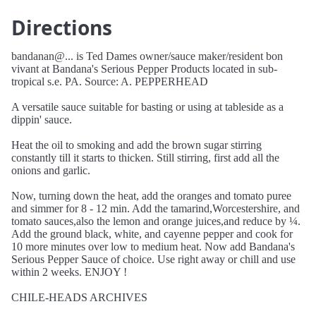
Directions
bandanan@... is Ted Dames owner/sauce maker/resident bon
vivant at Bandana's Serious Pepper Products located in sub-
tropical s.e. PA. Source: A. PEPPERHEAD
A versatile sauce suitable for basting or using at tableside as a
dippin' sauce.
Heat the oil to smoking and add the brown sugar stirring
constantly till it starts to thicken. Still stirring, first add all the
onions and garlic.
Now, turning down the heat, add the oranges and tomato puree
and simmer for 8 - 12 min. Add the tamarind,Worcestershire, and
tomato sauces,also the lemon and orange juices,and reduce by ¼.
Add the ground black, white, and cayenne pepper and cook for
10 more minutes over low to medium heat. Now add Bandana's
Serious Pepper Sauce of choice. Use right away or chill and use
within 2 weeks. ENJOY !
CHILE-HEADS ARCHIVES