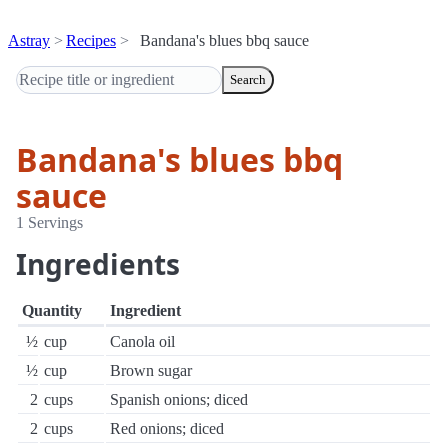
Astray
Recipes
Bandana's blues bbq sauce
Search
Bandana's blues bbq
sauce
1 Servings
Ingredients
Quantity
Ingredient
½
cup
Canola oil
½
cup
Brown sugar
2
cups
Spanish onions; diced
2
cups
Red onions; diced