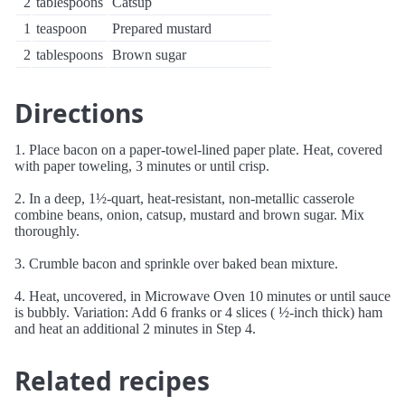
2
tablespoons
Catsup
1
teaspoon
Prepared mustard
2
tablespoons
Brown sugar
Directions
1. Place bacon on a paper-towel-lined paper plate. Heat, covered
with paper toweling, 3 minutes or until crisp.
2. In a deep, 1½-quart, heat-resistant, non-metallic casserole
combine beans, onion, catsup, mustard and brown sugar. Mix
thoroughly.
3. Crumble bacon and sprinkle over baked bean mixture.
4. Heat, uncovered, in Microwave Oven 10 minutes or until sauce
is bubbly. Variation: Add 6 franks or 4 slices ( ½-inch thick) ham
and heat an additional 2 minutes in Step 4.
Related recipes