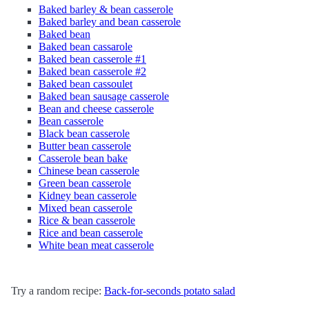
Baked barley & bean casserole
Baked barley and bean casserole
Baked bean
Baked bean cassarole
Baked bean casserole #1
Baked bean casserole #2
Baked bean cassoulet
Baked bean sausage casserole
Bean and cheese casserole
Bean casserole
Black bean casserole
Butter bean casserole
Casserole bean bake
Chinese bean casserole
Green bean casserole
Kidney bean casserole
Mixed bean casserole
Rice & bean casserole
Rice and bean casserole
White bean meat casserole
Try a random recipe:
Back-for-seconds potato salad