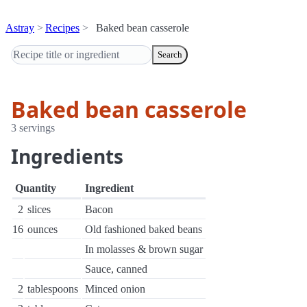
Astray
Recipes
Baked bean casserole
Search
Baked bean casserole
3 servings
Ingredients
Quantity
Ingredient
2
slices
Bacon
16
ounces
Old fashioned baked beans
In molasses & brown sugar
Sauce, canned
2
tablespoons
Minced onion