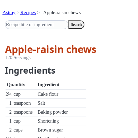
Astray
Recipes
Apple-raisin chews
Search
Apple-raisin chews
120 Servings
Ingredients
Quantity
Ingredient
2¾
cup
Cake flour
1
teaspoon
Salt
2
teaspoons
Baking powder
1
cup
Shortening
2
cups
Brown sugar