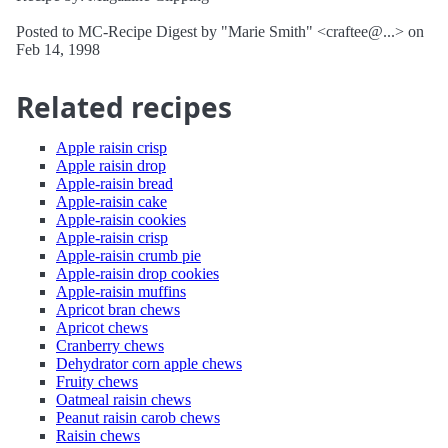
Posted to MC-Recipe Digest by "Marie Smith" <craftee@...> on
Feb 14, 1998
Related recipes
Apple raisin crisp
Apple raisin drop
Apple-raisin bread
Apple-raisin cake
Apple-raisin cookies
Apple-raisin crisp
Apple-raisin crumb pie
Apple-raisin drop cookies
Apple-raisin muffins
Apricot bran chews
Apricot chews
Cranberry chews
Dehydrator corn apple chews
Fruity chews
Oatmeal raisin chews
Peanut raisin carob chews
Raisin chews