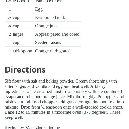
1½
teaspoon
Vanilla extract
1
Egg
½
cup
Evaporated milk
¼
cup
Orange juice
2
larges
Apples; pared and cored
1
cup
Seeded raisins
1
tablespoon
Orange rind; grated
Directions
Sift flour with salt and baking powder. Cream shortening with
sifted sugar, add vanilla and egg and beat well. Add dry
ingredients to the creamed mixture alternately with the combined
evaporated milk and orange juice. Mix thoroughly. Put apples and
raisins through food chopper, add grated orange rind and fold into
mixture. Drop from ½ teaspoon onto a well-greased cookie sheet.
Bake 12 to 15 minutes in a moderate oven (375 degrees). These
keep well.
Recipe by: Magazine Clipping