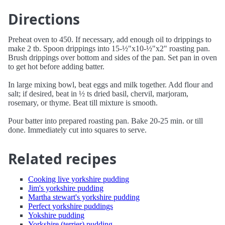
Directions
Preheat oven to 450. If necessary, add enough oil to drippings to
make 2 tb. Spoon drippings into 15-½"x10-½"x2" roasting pan.
Brush drippings over bottom and sides of the pan. Set pan in oven
to get hot before adding batter.
In large mixing bowl, beat eggs and milk together. Add flour and
salt; if desired, beat in ½ ts dried basil, chervil, marjoram,
rosemary, or thyme. Beat till mixture is smooth.
Pour batter into prepared roasting pan. Bake 20-25 min. or till
done. Immediately cut into squares to serve.
Related recipes
Cooking live yorkshire pudding
Jim's yorkshire pudding
Martha stewart's yorkshire pudding
Perfect yorkshire puddings
Yokshire pudding
Yorkshire (terrier) pudding