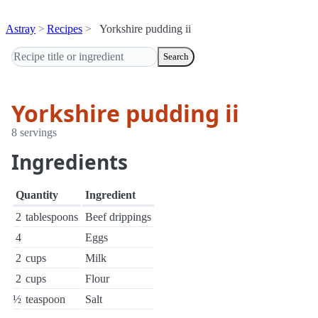
Astray
Recipes
Yorkshire pudding ii
Search
Yorkshire pudding ii
8 servings
Ingredients
Quantity
Ingredient
2
tablespoons
Beef drippings
4
Eggs
2
cups
Milk
2
cups
Flour
½
teaspoon
Salt