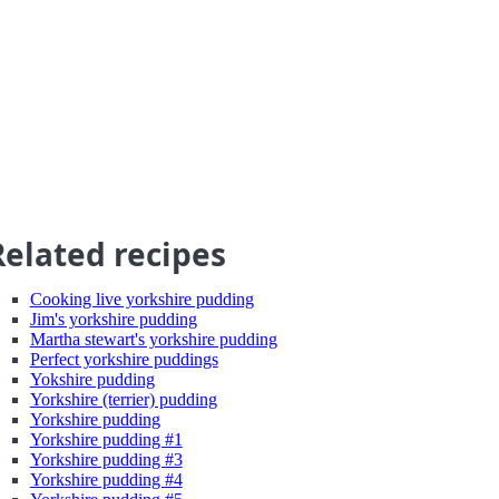
Related recipes
Cooking live yorkshire pudding
Jim's yorkshire pudding
Martha stewart's yorkshire pudding
Perfect yorkshire puddings
Yokshire pudding
Yorkshire (terrier) pudding
Yorkshire pudding
Yorkshire pudding #1
Yorkshire pudding #3
Yorkshire pudding #4