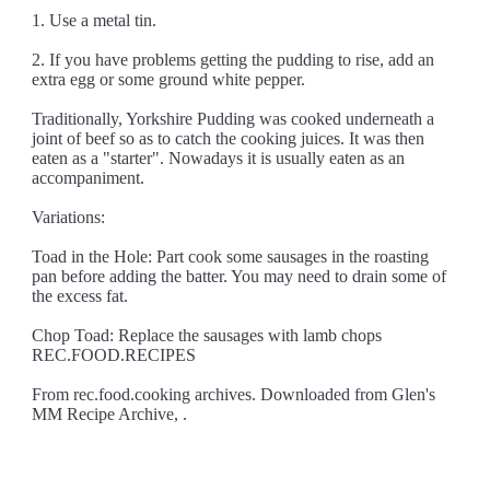
1. Use a metal tin.
2. If you have problems getting the pudding to rise, add an
extra egg or some ground white pepper.
Traditionally, Yorkshire Pudding was cooked underneath a
joint of beef so as to catch the cooking juices. It was then
eaten as a "starter". Nowadays it is usually eaten as an
accompaniment.
Variations:
Toad in the Hole: Part cook some sausages in the roasting
pan before adding the batter. You may need to drain some of
the excess fat.
Chop Toad: Replace the sausages with lamb chops
REC.FOOD.RECIPES
From rec.food.cooking archives. Downloaded from Glen's
MM Recipe Archive, .