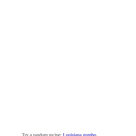
Try a random recipe:
Louisiana gumbo