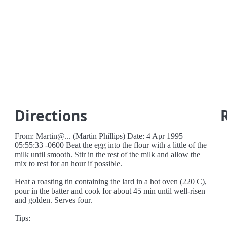
Directions
From: Martin@... (Martin Phillips) Date: 4 Apr 1995
05:55:33 -0600 Beat the egg into the flour with a little of the
milk until smooth. Stir in the rest of the milk and allow the
mix to rest for an hour if possible.
Heat a roasting tin containing the lard in a hot oven (220 C),
pour in the batter and cook for about 45 min until well-risen
and golden. Serves four.
Tips: