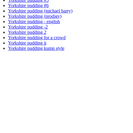
Yorkshire pudding #5
Yorkshire pudding #6
Yorkshire pudding (michael barry)
Yorkshire pudding (prodigy)
Yorkshire pudding - english
Yorkshire pudding -2
Yorkshire pudding 2
Yorkshire pudding for a crowd
Yorkshire pudding ii
Yorkshire pudding kump style