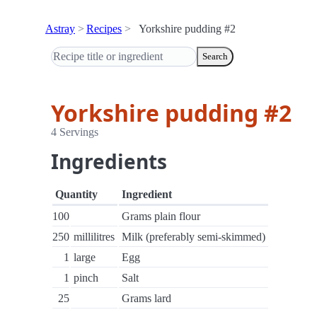
Astray
Recipes
Yorkshire pudding #2
Search
Yorkshire pudding #2
4 Servings
Ingredients
Quantity
Ingredient
100
Grams plain flour
250
millilitres
Milk (preferably semi-skimmed)
1
large
Egg
1
pinch
Salt
25
Grams lard