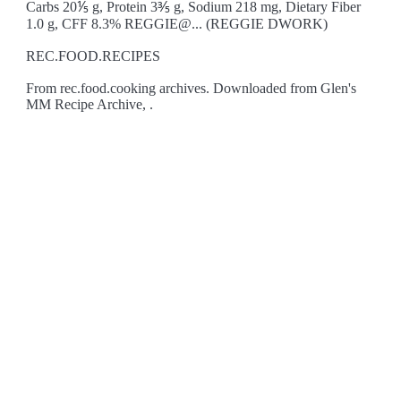
Carbs 20⅕ g, Protein 3⅗ g, Sodium 218 mg, Dietary Fiber
1.0 g, CFF 8.3% REGGIE@... (REGGIE DWORK)
REC.FOOD.RECIPES
From rec.food.cooking archives. Downloaded from Glen's
MM Recipe Archive, .