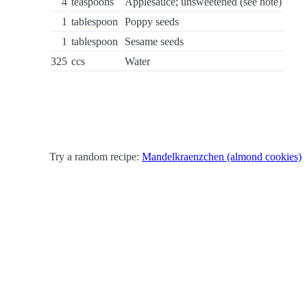
4
teaspoons
Applesauce; unsweetened (see note)
1
tablespoon
Poppy seeds
1
tablespoon
Sesame seeds
325
ccs
Water
Try a random recipe:
Mandelkraenzchen (almond cookies)