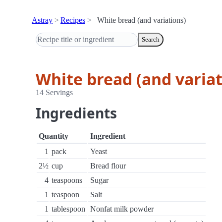
Astray
Recipes
White bread (and variations)
Search
White bread (and variat
14 Servings
Ingredients
Quantity
Ingredient
1
pack
Yeast
2½
cup
Bread flour
4
teaspoons
Sugar
1
teaspoon
Salt
1
tablespoon
Nonfat milk powder