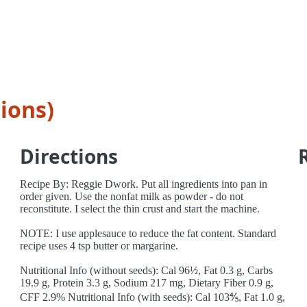
ions)
Directions
Recipe By: Reggie Dwork. Put all ingredients into pan in
order given. Use the nonfat milk as powder - do not
reconstitute. I select the thin crust and start the machine.
NOTE: I use applesauce to reduce the fat content. Standard
recipe uses 4 tsp butter or margarine.
Nutritional Info (without seeds): Cal 96½, Fat 0.3 g, Carbs
19.9 g, Protein 3.3 g, Sodium 217 mg, Dietary Fiber 0.9 g,
CFF 2.9% Nutritional Info (with seeds): Cal 103⅘, Fat 1.0 g,