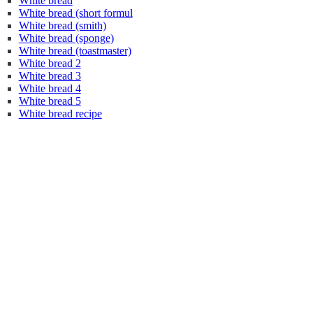
White bread
White bread (short formul
White bread (smith)
White bread (sponge)
White bread (toastmaster)
White bread 2
White bread 3
White bread 4
White bread 5
White bread recipe