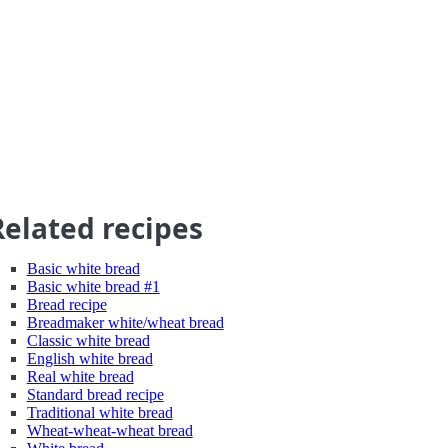
Related recipes
Basic white bread
Basic white bread #1
Bread recipe
Breadmaker white/wheat bread
Classic white bread
English white bread
Real white bread
Standard bread recipe
Traditional white bread
Wheat-wheat-wheat bread