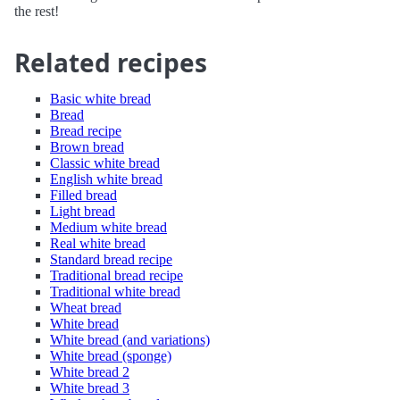
the rest!
Related recipes
Basic white bread
Bread
Bread recipe
Brown bread
Classic white bread
English white bread
Filled bread
Light bread
Medium white bread
Real white bread
Standard bread recipe
Traditional bread recipe
Traditional white bread
Wheat bread
White bread
White bread (and variations)
White bread (sponge)
White bread 2
White bread 3