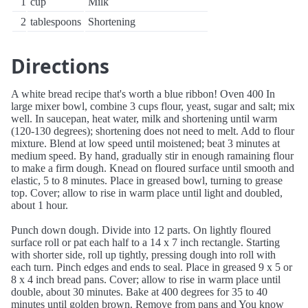
1
cup
Milk
2
tablespoons
Shortening
Directions
A white bread recipe that's worth a blue ribbon! Oven 400 In
large mixer bowl, combine 3 cups flour, yeast, sugar and salt; mix
well. In saucepan, heat water, milk and shortening until warm
(120-130 degrees); shortening does not need to melt. Add to flour
mixture. Blend at low speed until moistened; beat 3 minutes at
medium speed. By hand, gradually stir in enough ramaining flour
to make a firm dough. Knead on floured surface until smooth and
elastic, 5 to 8 minutes. Place in greased bowl, turning to grease
top. Cover; allow to rise in warm place until light and doubled,
about 1 hour.
Punch down dough. Divide into 12 parts. On lightly floured
surface roll or pat each half to a 14 x 7 inch rectangle. Starting
with shorter side, roll up tightly, pressing dough into roll with
each turn. Pinch edges and ends to seal. Place in greased 9 x 5 or
8 x 4 inch bread pans. Cover; allow to rise in warm place until
double, about 30 minutes. Bake at 400 degrees for 35 to 40
minutes until golden brown. Remove from pans and You know