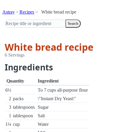
Astray
Recipes
White bread recipe
Search
White bread recipe
6 Servings
Ingredients
Quantity
Ingredient
6½
To 7 cups all-purpose flour
2
packs
\"Instant Dry Yeast\"
3
tablespoons
Sugar
1
tablespoon
Salt
1¼
cup
Water