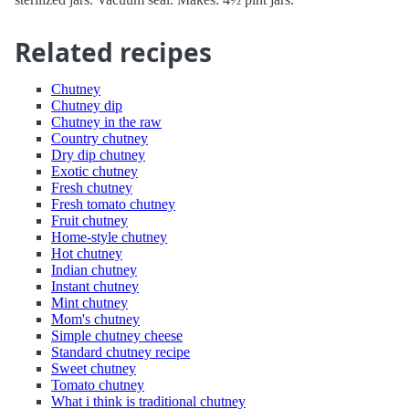
Related recipes
Chutney
Chutney dip
Chutney in the raw
Country chutney
Dry dip chutney
Exotic chutney
Fresh chutney
Fresh tomato chutney
Fruit chutney
Home-style chutney
Hot chutney
Indian chutney
Instant chutney
Mint chutney
Mom's chutney
Simple chutney cheese
Standard chutney recipe
Sweet chutney
Tomato chutney
What i think is traditional chutney