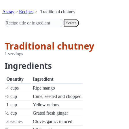
Astray
Recipes
Traditional chutney
Search
Traditional chutney
1 servings
Ingredients
Quantity
Ingredient
4
cups
Ripe mango
½
cup
Lime, seeded and chopped
1
cup
Yellow onions
½
cup
Grated fresh ginger
3
eaches
Cloves garlic, minced