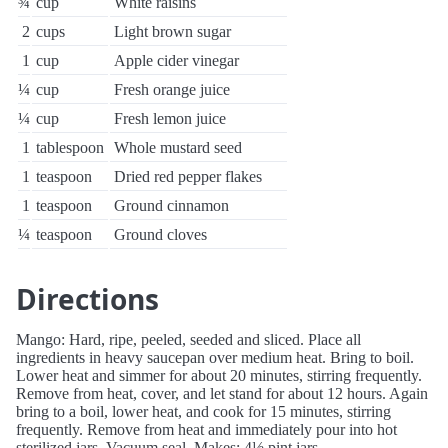
¾
cup
White raisins
2
cups
Light brown sugar
1
cup
Apple cider vinegar
¼
cup
Fresh orange juice
¼
cup
Fresh lemon juice
1
tablespoon
Whole mustard seed
1
teaspoon
Dried red pepper flakes
1
teaspoon
Ground cinnamon
¼
teaspoon
Ground cloves
Directions
Mango: Hard, ripe, peeled, seeded and sliced. Place all
ingredients in heavy saucepan over medium heat. Bring to boil.
Lower heat and simmer for about 20 minutes, stirring frequently.
Remove from heat, cover, and let stand for about 12 hours. Again
bring to a boil, lower heat, and cook for 15 minutes, stirring
frequently. Remove from heat and immediately pour into hot
sterilized jars. Vacuum seal. Makes: 4½ pint jars.