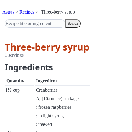
Astray
Recipes
Three-berry syrup
Search
Three-berry syrup
1 servings
Ingredients
Quantity
Ingredient
1½
cup
Cranberries
A; (10-ounce) package
; frozen raspberries
; in light syrup,
; thawed