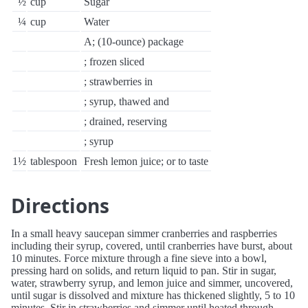
½
cup
Sugar
¼
cup
Water
A; (10-ounce) package
; frozen sliced
; strawberries in
; syrup, thawed and
; drained, reserving
; syrup
1½
tablespoon
Fresh lemon juice; or to taste
Directions
In a small heavy saucepan simmer cranberries and raspberries
including their syrup, covered, until cranberries have burst, about
10 minutes. Force mixture through a fine sieve into a bowl,
pressing hard on solids, and return liquid to pan. Stir in sugar,
water, strawberry syrup, and lemon juice and simmer, uncovered,
until sugar is dissolved and mixture has thickened slightly, 5 to 10
minutes. Stir in strawberries and simmer until heated through,