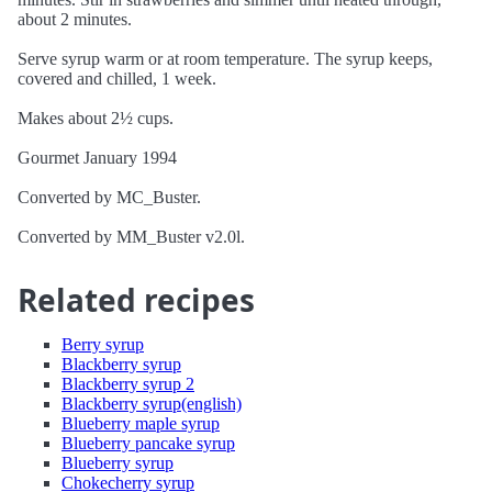
about 2 minutes.
Serve syrup warm or at room temperature. The syrup keeps,
covered and chilled, 1 week.
Makes about 2½ cups.
Gourmet January 1994
Converted by MC_Buster.
Converted by MM_Buster v2.0l.
Related recipes
Berry syrup
Blackberry syrup
Blackberry syrup 2
Blackberry syrup(english)
Blueberry maple syrup
Blueberry pancake syrup
Blueberry syrup
Chokecherry syrup