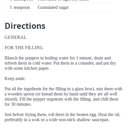
1
teaspoon
Granulated sugar
Directions
GENERAL
FOR THE FILLING
Blanch the peppers in boiling water for 1 minute, drain and
refresh them in cold water. Put them in a colander, and pat dry
with some kitchen paper.
Keep aside.
Put all the ingrdients for the filling in a glass bowl, mix them with
a wooden spoon (or knead them by hand until they are all well
mixed). Fill the pepper segments with the filling, and chill them
for 30 minutes.
Just before frying them, roll them in the beaten egg. Heat the oil,
preferably in a wok or a wide non-stick shallow saucepan.