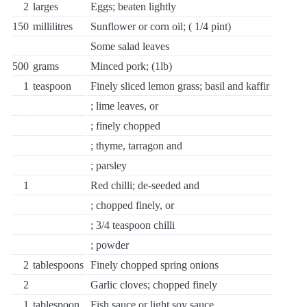
2
larges
Eggs; beaten lightly
150
millilitres
Sunflower or corn oil; ( 1/4 pint)
Some salad leaves
500
grams
Minced pork; (1lb)
1
teaspoon
Finely sliced lemon grass; basil and kaffir
; lime leaves, or
; finely chopped
; thyme, tarragon and
; parsley
1
Red chilli; de-seeded and
; chopped finely, or
; 3/4 teaspoon chilli
; powder
2
tablespoons
Finely chopped spring onions
2
Garlic cloves; chopped finely
1
tablespoon
Fish sauce or light soy sauce