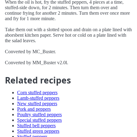
When the oil is hot, fry the stuffed peppers, 4 pieces at a time,
stuffed-side down, for 2 minutes. Then turn them over and
continue frying for another 2 minutes. Turn them over once more
and fry for 1 more minute.
Take them out with a slotted spoon and drain on a plate lined with
aborsbent kitchen paper. Serve hot or cold on a plate lined with
the salad leaves.
Converted by MC_Buster.
Converted by MM_Buster v2.0l.
Related recipes
Corn stuffed peppers
Lamb-stuffed peppers
New stuffed peppers
Pork and peppers
Poultry stuffed peppers
Special stuffed peppers
Stuffed bell peppers
Stuffed green peppers
Stuffed peppers