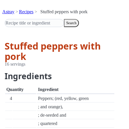
Astray
Recipes
Stuffed peppers with pork
Search
Stuffed peppers with
pork
16 servings
Ingredients
Quantity
Ingredient
4
Peppers; (red, yellow, green
; and orange),
; de-seeded and
; quartered