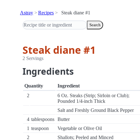
Astray
Recipes
Steak diane #1
Search
Steak diane #1
2 Servings
Ingredients
Quantity
Ingredient
2
6 Oz. Steaks (Strip; Sirloin or Club);
Pounded 1/4-inch Thick
Salt and Freshly Ground Black Pepper
4
tablespoons
Butter
1
teaspoon
Vegetable or Olive Oil
2
Shallots; Peeled and Minced