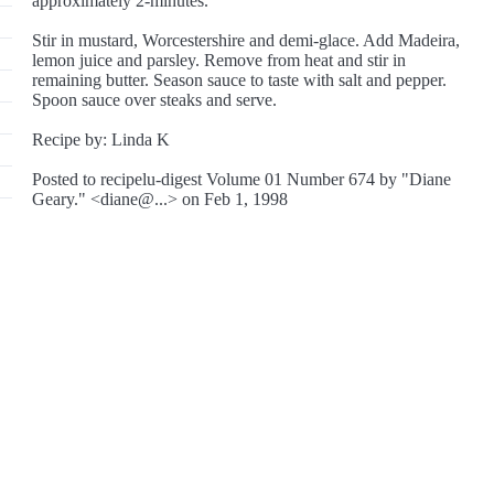
approximately 2-minutes.
Stir in mustard, Worcestershire and demi-glace. Add Madeira,
lemon juice and parsley. Remove from heat and stir in
remaining butter. Season sauce to taste with salt and pepper.
Spoon sauce over steaks and serve.
Recipe by: Linda K
Posted to recipelu-digest Volume 01 Number 674 by "Diane
Geary." <diane@...> on Feb 1, 1998