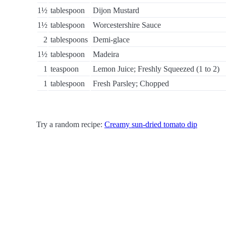
1½
tablespoon
Dijon Mustard
1½
tablespoon
Worcestershire Sauce
2
tablespoons
Demi-glace
1½
tablespoon
Madeira
1
teaspoon
Lemon Juice; Freshly Squeezed (1 to 2)
1
tablespoon
Fresh Parsley; Chopped
Try a random recipe:
Creamy sun-dried tomato dip