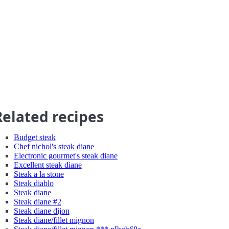
Related recipes
Budget steak
Chef nichol's steak diane
Electronic gourmet's steak diane
Excellent steak diane
Steak a la stone
Steak diablo
Steak diane
Steak diane #2
Steak diane dijon
Steak diane/fillet mignon