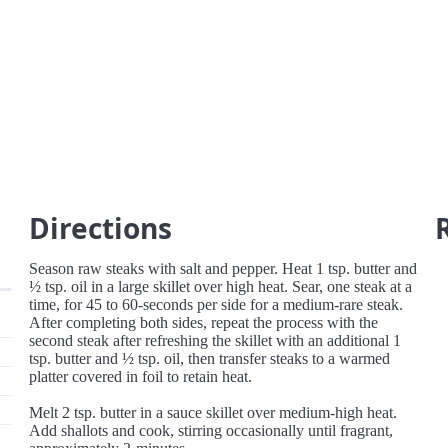
Directions
Season raw steaks with salt and pepper. Heat 1 tsp. butter and
½ tsp. oil in a large skillet over high heat. Sear, one steak at a
time, for 45 to 60-seconds per side for a medium-rare steak.
After completing both sides, repeat the process with the
second steak after refreshing the skillet with an additional 1
tsp. butter and ½ tsp. oil, then transfer steaks to a warmed
platter covered in foil to retain heat.
Melt 2 tsp. butter in a sauce skillet over medium-high heat.
Add shallots and cook, stirring occasionally until fragrant,