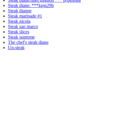
Steak diane/fillet mignon *** p[bgb68a
Steak diane: ***kpjn29b
Steak dianne
Steak marinade #1
Steak nicola
Steak san marco
Steak slices
Steak supreme
The chef's steak diane
Un-steak