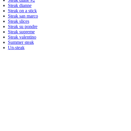
Steak diane #2
Steak dianne
Steak on a stick
Steak san marco
Steak slices
Steak su pondre
Steak supreme
Steak valentino
Summer steak
Un-steak