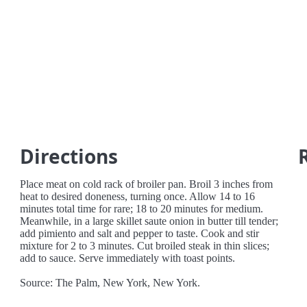
Directions
Place meat on cold rack of broiler pan. Broil 3 inches from
heat to desired doneness, turning once. Allow 14 to 16
minutes total time for rare; 18 to 20 minutes for medium.
Meanwhile, in a large skillet saute onion in butter till tender;
add pimiento and salt and pepper to taste. Cook and stir
mixture for 2 to 3 minutes. Cut broiled steak in thin slices;
add to sauce. Serve immediately with toast points.
Source: The Palm, New York, New York.