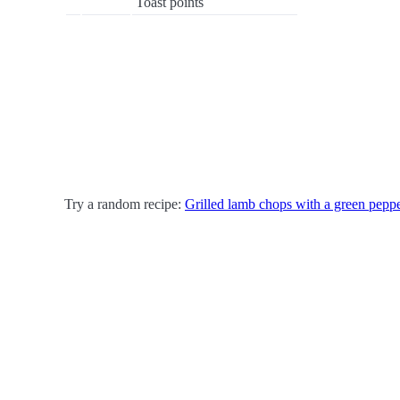
Toast points
Try a random recipe:
Grilled lamb chops with a green pepp