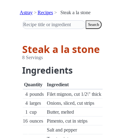
Astray
Recipes
Steak a la stone
Search
Steak a la stone
8 Servings
Ingredients
Quantity
Ingredient
4
pounds
Filet mignon, cut 1/2\" thick
4
larges
Onions, sliced, cut strips
1
cup
Butter, melted
16
ounces
Pimento, cut in strips
Salt and pepper