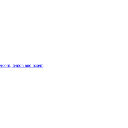
ercorn, lemon and rosem