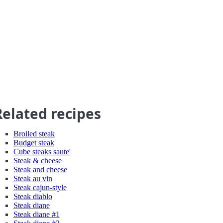
Related recipes
Broiled steak
Budget steak
Cube steaks saute'
Steak & cheese
Steak and cheese
Steak au vin
Steak cajun-style
Steak diablo
Steak diane
Steak diane #1