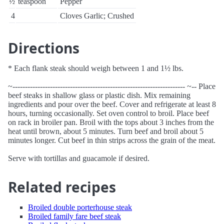
½
teaspoon
Pepper
4
Cloves Garlic; Crushed
Directions
* Each flank steak should weigh between 1 and 1½ lbs.
~--------------------------------------------------------------------- ~-- Place
beef steaks in shallow glass or plastic dish. Mix remaining
ingredients and pour over the beef. Cover and refrigerate at least 8
hours, turning occasionally. Set oven control to broil. Place beef
on rack in broiler pan. Broil with the tops about 3 inches from the
heat until brown, about 5 minutes. Turn beef and broil about 5
minutes longer. Cut beef in thin strips across the grain of the meat.
Serve with tortillas and guacamole if desired.
Related recipes
Broiled double porterhouse steak
Broiled family fare beef steak