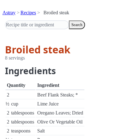
Astray
Recipes
Broiled steak
Search
Broiled steak
8 servings
Ingredients
Quantity
Ingredient
2
Beef Flank Steaks; *
½
cup
Lime Juice
2
tablespoons
Oregano Leaves; Dried
2
tablespoons
Olive Or Vegetable Oil
2
teaspoons
Salt