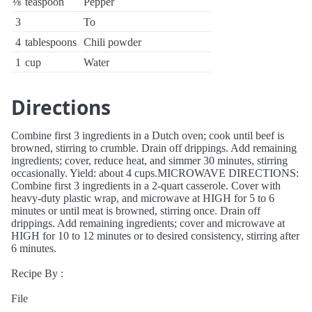
⅛
teaspoon
Pepper
3
To
4
tablespoons
Chili powder
1
cup
Water
Directions
Combine first 3 ingredients in a Dutch oven; cook until beef is
browned, stirring to crumble. Drain off drippings. Add remaining
ingredients; cover, reduce heat, and simmer 30 minutes, stirring
occasionally. Yield: about 4 cups.MICROWAVE DIRECTIONS:
Combine first 3 ingredients in a 2-quart casserole. Cover with
heavy-duty plastic wrap, and microwave at HIGH for 5 to 6
minutes or until meat is browned, stirring once. Drain off
drippings. Add remaining ingredients; cover and microwave at
HIGH for 10 to 12 minutes or to desired consistency, stirring after
6 minutes.
Recipe By :
File