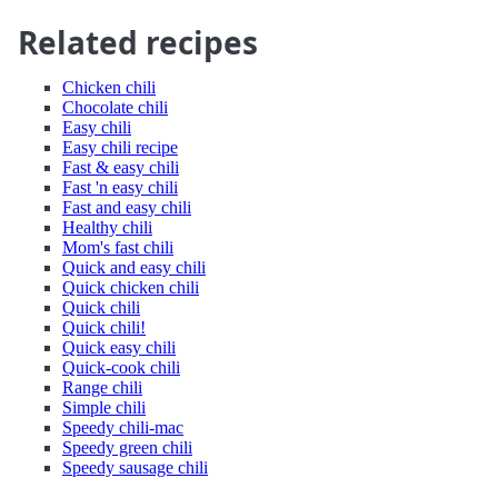
Related recipes
Chicken chili
Chocolate chili
Easy chili
Easy chili recipe
Fast & easy chili
Fast 'n easy chili
Fast and easy chili
Healthy chili
Mom's fast chili
Quick and easy chili
Quick chicken chili
Quick chili
Quick chili!
Quick easy chili
Quick-cook chili
Range chili
Simple chili
Speedy chili-mac
Speedy green chili
Speedy sausage chili