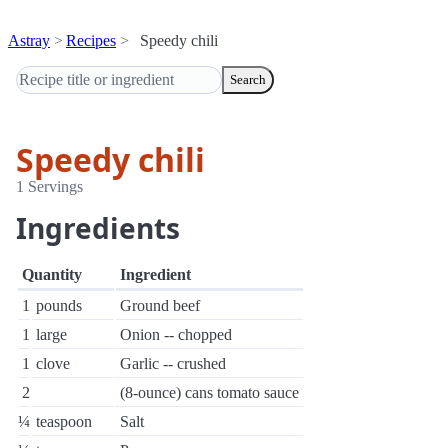
Astray
Recipes
Speedy chili
Search
Speedy chili
1 Servings
Ingredients
Quantity
Ingredient
1
pounds
Ground beef
1
large
Onion -- chopped
1
clove
Garlic -- crushed
2
(8-ounce) cans tomato sauce
¼
teaspoon
Salt