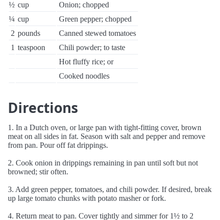
½
cup
Onion; chopped
¼
cup
Green pepper; chopped
2
pounds
Canned stewed tomatoes
1
teaspoon
Chili powder; to taste
Hot fluffy rice; or
Cooked noodles
Directions
1. In a Dutch oven, or large pan with tight-fitting cover, brown
meat on all sides in fat. Season with salt and pepper and remove
from pan. Pour off fat drippings.
2. Cook onion in drippings remaining in pan until soft but not
browned; stir often.
3. Add green pepper, tomatoes, and chili powder. If desired, break
up large tomato chunks with potato masher or fork.
4. Return meat to pan. Cover tightly and simmer for 1½ to 2