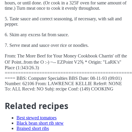
hours, or until done. (Or cook in a 325F oven for same amount of
time.) Turn meat once to cook it evenly throughout.
5. Taste sauce and correct seasoning, if necessary, with salt and
pepper.
6. Skim any excess fat from sauce.
7. Serve meat and sauce over rice or noodles.
From: The More Beef for Your Money Cookbook Charrin' off the
Ol' Point..from the O :-) ~-- EZPoint V2⅕ * Origin: "LaRK's"
Place (1:343/26.3)
================================================
==== BBS: Computer Specialties BBS Date: 08-11-93 (09:01)
Number: 62106 From: LAWRENCE KELLIE Refer#: NONE
To: ALL Recvd: NO Subj: recipe Conf: (149) COOKING
Related recipes
Best stewed tomatoes
Black bean short rib stew
Braised short ribs