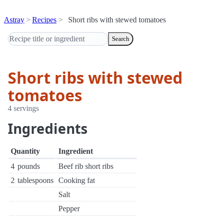
Astray
Recipes
Short ribs with stewed tomatoes
Search
Short ribs with stewed
tomatoes
4 servings
Ingredients
Quantity
Ingredient
4
pounds
Beef rib short ribs
2
tablespoons
Cooking fat
Salt
Pepper