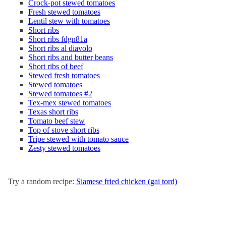
Crock-pot stewed tomatoes
Fresh stewed tomatoes
Lentil stew with tomatoes
Short ribs
Short ribs fdgn81a
Short ribs al diavolo
Short ribs and butter beans
Short ribs of beef
Stewed fresh tomatoes
Stewed tomatoes
Stewed tomatoes #2
Tex-mex stewed tomatoes
Texas short ribs
Tomato beef stew
Top of stove short ribs
Tripe stewed with tomato sauce
Zesty stewed tomatoes
Try a random recipe:
Siamese fried chicken (gai tord)