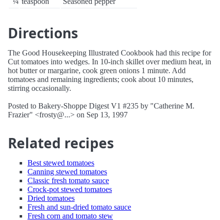
¼
teaspoon
Seasoned pepper
Directions
The Good Housekeeping Illustrated Cookbook had this recipe for
Cut tomatoes into wedges. In 10-inch skillet over medium heat, in
hot butter or margarine, cook green onions 1 minute. Add
tomatoes and remaining ingredients; cook about 10 minutes,
stirring occasionally.
Posted to Bakery-Shoppe Digest V1 #235 by "Catherine M.
Frazier" <frosty@...> on Sep 13, 1997
Related recipes
Best stewed tomatoes
Canning stewed tomatoes
Classic fresh tomato sauce
Crock-pot stewed tomatoes
Dried tomatoes
Fresh and sun-dried tomato sauce
Fresh corn and tomato stew