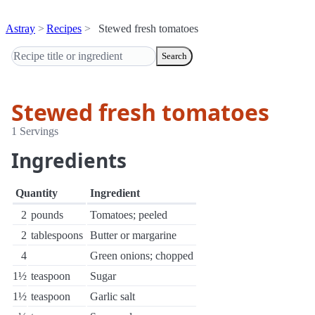
Astray
Recipes
Stewed fresh tomatoes
Search
Stewed fresh tomatoes
1 Servings
Ingredients
Quantity
Ingredient
2
pounds
Tomatoes; peeled
2
tablespoons
Butter or margarine
4
Green onions; chopped
1½
teaspoon
Sugar
1½
teaspoon
Garlic salt