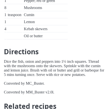
1
Pepper; red or green
8
Mushrooms
1
teaspoon
Cumin
1
Lemon
4
Kebab skewers
Oil or butter
Directions
Dice the fish, onion and peppers into 1½ inch squares. Thread
with the mushrooms onto the skewers. Sprinkle with the cumin
and lemon juice. Brush with oil or butter and grill or barbeque for
5 mins turning once. Serve with rice or new potatoes.
Converted by MC_Buster.
Converted by MM_Buster v2.0l.
Related recipes