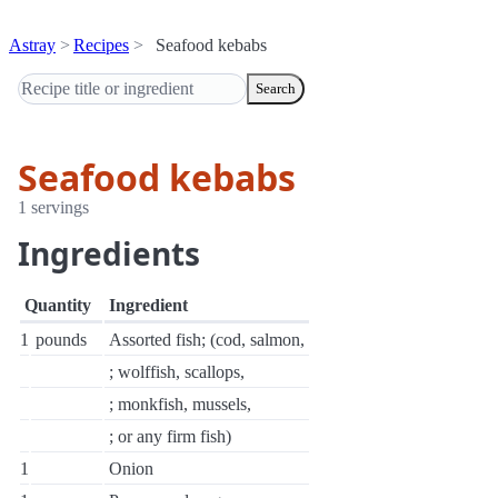
Astray
Recipes
Seafood kebabs
Search
Seafood kebabs
1 servings
Ingredients
Quantity
Ingredient
1
pounds
Assorted fish; (cod, salmon,
; wolffish, scallops,
; monkfish, mussels,
; or any firm fish)
1
Onion