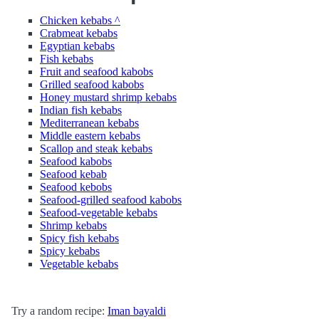
Chicken kebabs ^
Crabmeat kebabs
Egyptian kebabs
Fish kebabs
Fruit and seafood kabobs
Grilled seafood kabobs
Honey mustard shrimp kebabs
Indian fish kebabs
Mediterranean kebabs
Middle eastern kebabs
Scallop and steak kebabs
Seafood kabobs
Seafood kebab
Seafood kebobs
Seafood-grilled seafood kabobs
Seafood-vegetable kebabs
Shrimp kebabs
Spicy fish kebabs
Spicy kebabs
Vegetable kebabs
Try a random recipe:
Iman bayaldi