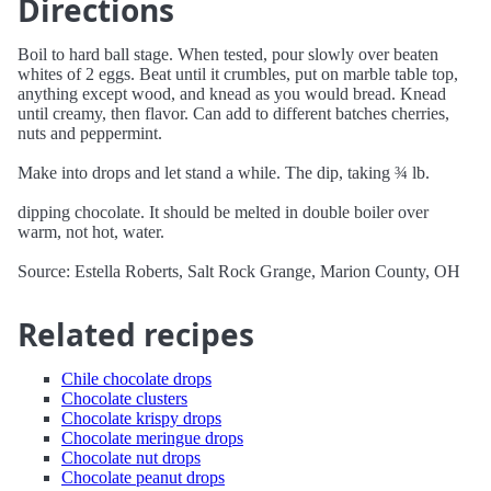
Directions
Boil to hard ball stage. When tested, pour slowly over beaten
whites of 2 eggs. Beat until it crumbles, put on marble table top,
anything except wood, and knead as you would bread. Knead
until creamy, then flavor. Can add to different batches cherries,
nuts and peppermint.
Make into drops and let stand a while. The dip, taking ¾ lb.
dipping chocolate. It should be melted in double boiler over
warm, not hot, water.
Source: Estella Roberts, Salt Rock Grange, Marion County, OH
Related recipes
Chile chocolate drops
Chocolate clusters
Chocolate krispy drops
Chocolate meringue drops
Chocolate nut drops
Chocolate peanut drops