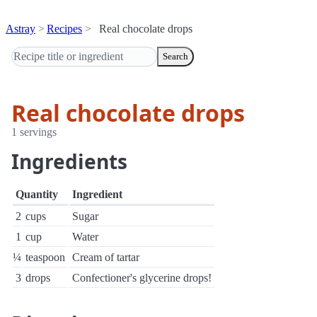
Astray
Recipes
Real chocolate drops
Search
Real chocolate drops
1 servings
Ingredients
Quantity
Ingredient
2
cups
Sugar
1
cup
Water
¼
teaspoon
Cream of tartar
3
drops
Confectioner's glycerine drops!