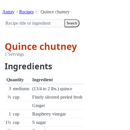
Astray
Recipes
Quince chutney
Search
Quince chutney
1 Servings
Ingredients
Quantity
Ingredient
3
mediums
(13/4 to 2 lbs.) quince
⅔
cup
Finely slivered peeled fresh
Ginger
1
cup
Raspberry vinegar
1½
cup
S sugar