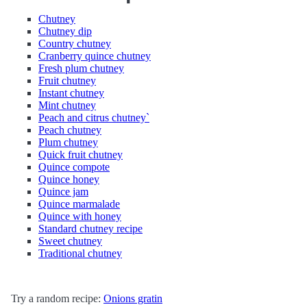
Chutney
Chutney dip
Country chutney
Cranberry quince chutney
Fresh plum chutney
Fruit chutney
Instant chutney
Mint chutney
Peach and citrus chutney`
Peach chutney
Plum chutney
Quick fruit chutney
Quince compote
Quince honey
Quince jam
Quince marmalade
Quince with honey
Standard chutney recipe
Sweet chutney
Traditional chutney
Try a random recipe:
Onions gratin