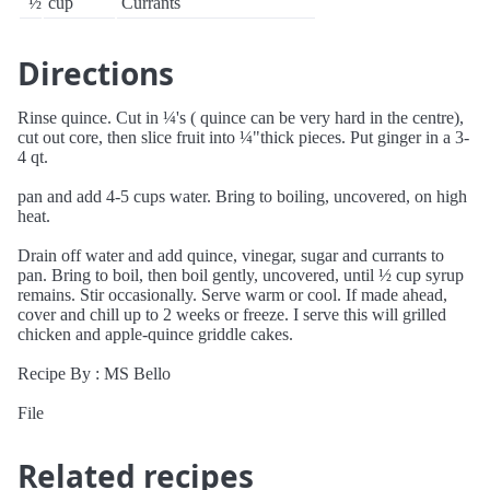
½
cup
Currants
Directions
Rinse quince. Cut in ¼'s ( quince can be very hard in the centre),
cut out core, then slice fruit into ¼"thick pieces. Put ginger in a 3-
4 qt.
pan and add 4-5 cups water. Bring to boiling, uncovered, on high
heat.
Drain off water and add quince, vinegar, sugar and currants to
pan. Bring to boil, then boil gently, uncovered, until ½ cup syrup
remains. Stir occasionally. Serve warm or cool. If made ahead,
cover and chill up to 2 weeks or freeze. I serve this will grilled
chicken and apple-quince griddle cakes.
Recipe By : MS Bello
File
Related recipes