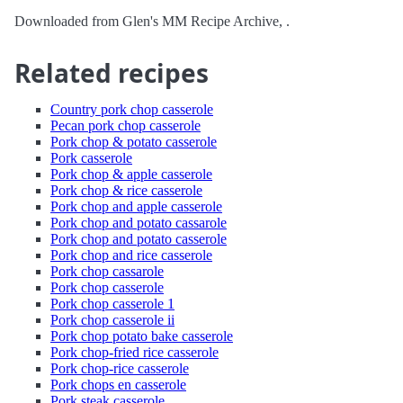
Downloaded from Glen's MM Recipe Archive, .
Related recipes
Country pork chop casserole
Pecan pork chop casserole
Pork chop & potato casserole
Pork casserole
Pork chop & apple casserole
Pork chop & rice casserole
Pork chop and apple casserole
Pork chop and potato cassarole
Pork chop and potato casserole
Pork chop and rice casserole
Pork chop cassarole
Pork chop casserole
Pork chop casserole 1
Pork chop casserole ii
Pork chop potato bake casserole
Pork chop-fried rice casserole
Pork chop-rice casserole
Pork chops en casserole
Pork steak casserole