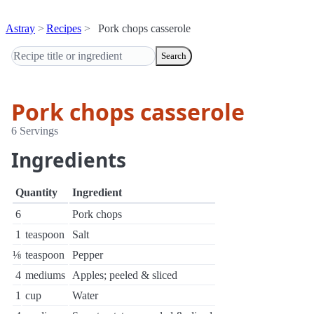
Astray
Recipes
Pork chops casserole
Search
Pork chops casserole
6 Servings
Ingredients
Quantity
Ingredient
6
Pork chops
1
teaspoon
Salt
⅛
teaspoon
Pepper
4
mediums
Apples; peeled & sliced
1
cup
Water