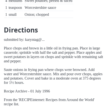
4
mediums
Sweet potatoes; peeled & sliced
1
teaspoon
Worcestershire sauce
1
small
Onion; chopped
Directions
submitted by: karyntag@...
Place chops and brown in a little oil in frying pan. Place in large
casserole; sprinkle with half the salt and pepper. Place apples and
sweet potatoes in layers on chops and sprinkle with remaining salt
and pepper.
Saute onions in frying pan where chops were browned. Add
water and Worcestershire sauce. Mix and pour over chops, apples
and potatoes. Cover and bake in a moderate oven at 375 degrees
for 1½ hours.
Recipe Archive - 01 July 1996
From the 'RECIPEinternet: Recipes from Around the World'
recipe list.