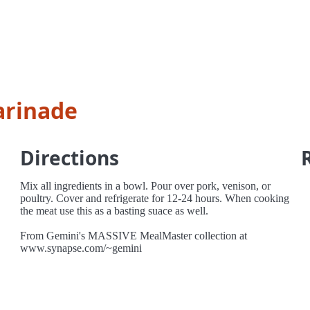
arinade
Directions
Mix all ingredients in a bowl. Pour over pork, venison, or
poultry. Cover and refrigerate for 12-24 hours. When cooking
the meat use this as a basting suace as well.
From Gemini's MASSIVE MealMaster collection at
www.synapse.com/~gemini