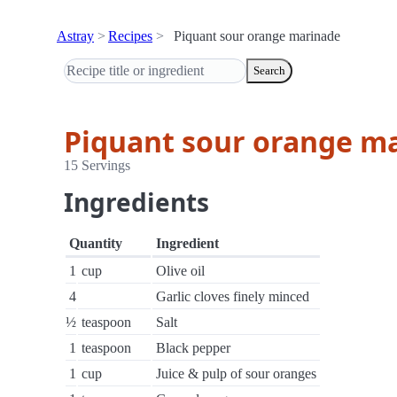
Astray
Recipes
Piquant sour orange marinade
Search
Piquant sour orange m
15 Servings
Ingredients
Quantity
Ingredient
1
cup
Olive oil
4
Garlic cloves finely minced
½
teaspoon
Salt
1
teaspoon
Black pepper
1
cup
Juice & pulp of sour oranges