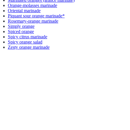
Marinated oranges (arance marinate)
Orange-molasses marinade
Oriental marinade
Piquant sour orange marinade*
Rosemary-orange marinade
Simply orange
Spiced orange
Spicy citrus marinade
Spicy orange salad
Zesty orange marinade