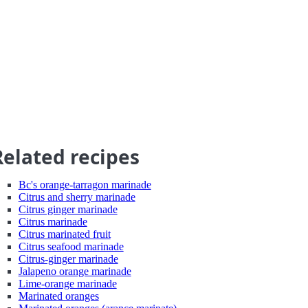
Related recipes
Bc's orange-tarragon marinade
Citrus and sherry marinade
Citrus ginger marinade
Citrus marinade
Citrus marinated fruit
Citrus seafood marinade
Citrus-ginger marinade
Jalapeno orange marinade
Lime-orange marinade
Marinated oranges