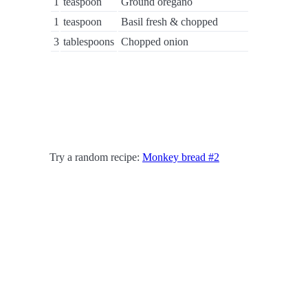
1
teaspoon
Ground oregano
1
teaspoon
Basil fresh & chopped
3
tablespoons
Chopped onion
Try a random recipe:
Monkey bread #2