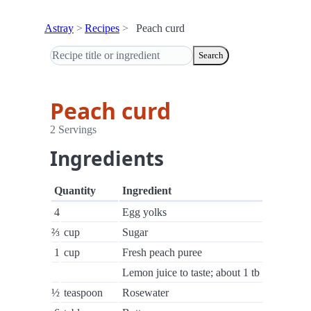
Astray
Recipes
Peach curd
Search
Peach curd
2 Servings
Ingredients
Quantity
Ingredient
4
Egg yolks
⅔
cup
Sugar
1
cup
Fresh peach puree
Lemon juice to taste; about 1 tb
½
teaspoon
Rosewater