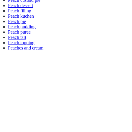
Peach custard pie
Peach dessert
Peach filling
Peach kuchen
Peach pie
Peach pudding
Peach puree
Peach tart
Peach topping
Peaches and cream