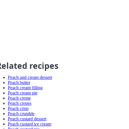
Related recipes
Peach and cream dessert
Peach butter
Peach cream filling
Peach cream pie
Peach creme
Peach crepes
Peach crisp
Peach crumble
Peach custard dessert
Peach custard ice cream