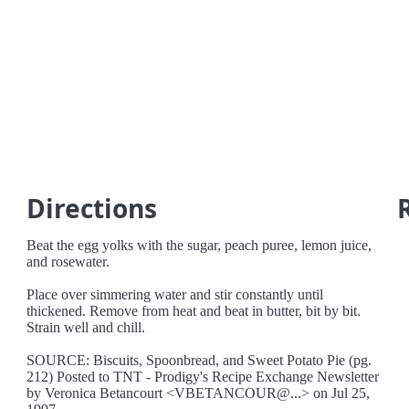
Directions
Beat the egg yolks with the sugar, peach puree, lemon juice,
and rosewater.
Place over simmering water and stir constantly until
thickened. Remove from heat and beat in butter, bit by bit.
Strain well and chill.
SOURCE: Biscuits, Spoonbread, and Sweet Potato Pie (pg.
212) Posted to TNT - Prodigy's Recipe Exchange Newsletter
by Veronica Betancourt <VBETANCOUR@...> on Jul 25,