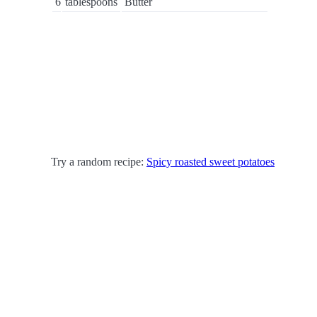
6
tablespoons
Butter
Try a random recipe:
Spicy roasted sweet potatoes