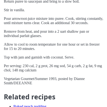
Return puree to saucepan and bring to a slow boil.
Stir in vanilla.
Pour arrowroot-juice mixture into puree. Cook, stirring constantly,
until mixture turns clear. Cook an additional 30 seconds.
Remove from heat, and pour into a 2 uart shallow pan or
individual parfait glasses.
Allow to cool to room temperature for one hour or set in freezer
for 15 to 20 minutes.
Top with jam and garnish with coconut. Serve.
Per serving: 230 cal, 2 g prot, 26 mg sod, 54 g carb, 2 g fat, 9 mg
chol, 148 mg calcium
Vegetarian Gourmet/Summer 1993, posted by Dianne
Smith/DEEANNE
Related recipes
Baked peach pudding