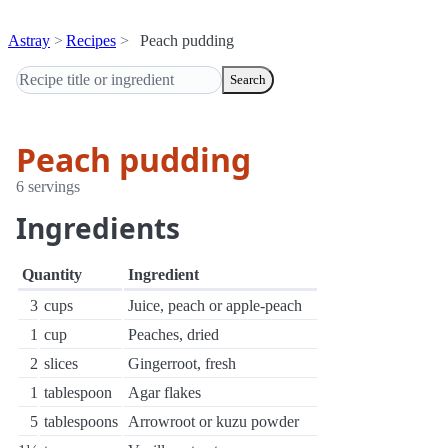
Astray
Recipes
Peach pudding
Search
Peach pudding
6 servings
Ingredients
Quantity
Ingredient
3
cups
Juice, peach or apple-peach
1
cup
Peaches, dried
2
slices
Gingerroot, fresh
1
tablespoon
Agar flakes
5
tablespoons
Arrowroot or kuzu powder