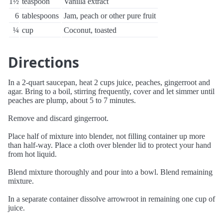
1½
teaspoon
Vanilla extract
6
tablespoons
Jam, peach or other pure fruit
¼
cup
Coconut, toasted
Directions
In a 2-quart saucepan, heat 2 cups juice, peaches, gingerroot and
agar. Bring to a boil, stirring frequently, cover and let simmer until
peaches are plump, about 5 to 7 minutes.
Remove and discard gingerroot.
Place half of mixture into blender, not filling container up more
than half-way. Place a cloth over blender lid to protect your hand
from hot liquid.
Blend mixture thoroughly and pour into a bowl. Blend remaining
mixture.
In a separate container dissolve arrowroot in remaining one cup of
juice.