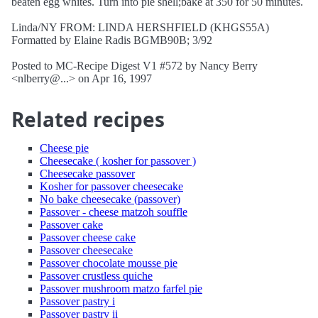
beaten egg whites. Turn into pie shell;bake at 350 for 50 minutes.
Linda/NY FROM: LINDA HERSHFIELD (KHGS55A)
Formatted by Elaine Radis BGMB90B; 3/92
Posted to MC-Recipe Digest V1 #572 by Nancy Berry
<nlberry@...> on Apr 16, 1997
Related recipes
Cheese pie
Cheesecake ( kosher for passover )
Cheesecake passover
Kosher for passover cheesecake
No bake cheesecake (passover)
Passover - cheese matzoh souffle
Passover cake
Passover cheese cake
Passover cheesecake
Passover chocolate mousse pie
Passover crustless quiche
Passover mushroom matzo farfel pie
Passover pastry i
Passover pastry ii