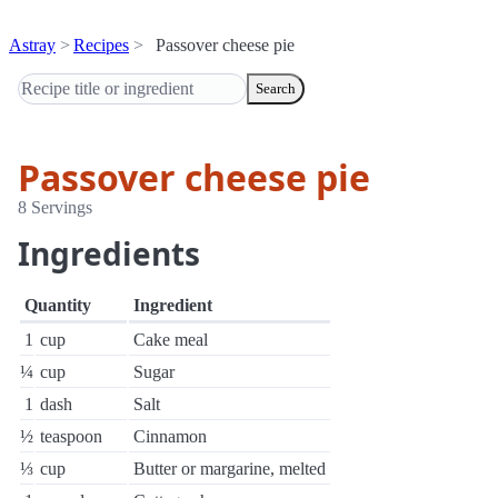
Astray
Recipes
Passover cheese pie
Search
Passover cheese pie
8 Servings
Ingredients
Quantity
Ingredient
1
cup
Cake meal
¼
cup
Sugar
1
dash
Salt
½
teaspoon
Cinnamon
⅓
cup
Butter or margarine, melted