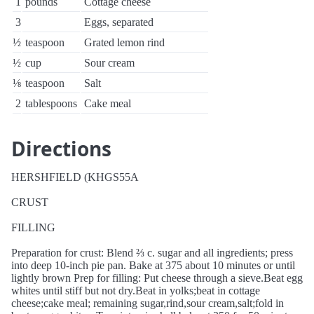
1
pounds
Cottage cheese
3
Eggs, separated
½
teaspoon
Grated lemon rind
½
cup
Sour cream
⅛
teaspoon
Salt
2
tablespoons
Cake meal
Directions
HERSHFIELD (KHGS55A
CRUST
FILLING
Preparation for crust: Blend ⅔ c. sugar and all ingredients; press
into deep 10-inch pie pan. Bake at 375 about 10 minutes or until
lightly brown Prep for filling: Put cheese through a sieve.Beat egg
whites until stiff but not dry.Beat in yolks;beat in cottage
cheese;cake meal; remaining sugar,rind,sour cream,salt;fold in